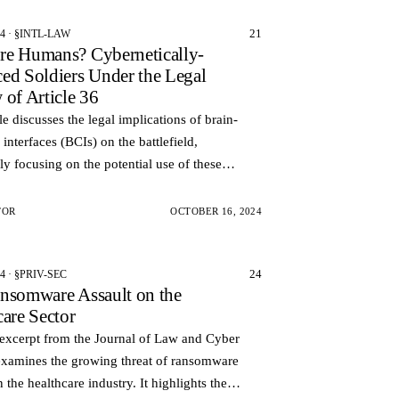
21
24 · §INTL-LAW
e Humans? Cybernetically-
ed Soldiers Under the Legal
 of Article 36
cle discusses the legal implications of brain-
interfaces (BCIs) on the battlefield,
lly focusing on the potential use of these
ies to enhance soldiers and control weapons
TOR
OCTOBER 16, 2024
24
4 · §PRIV-SEC
nsomware Assault on the
care Sector
 excerpt from the Journal of Law and Cyber
examines the growing threat of ransomware
n the healthcare industry. It highlights the