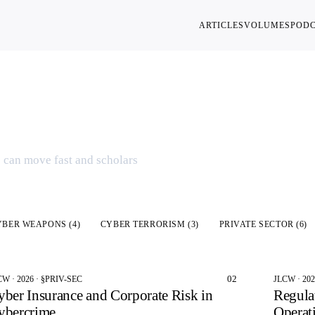
ARTICLES
VOLUMES
POD
ies
s can move fast and scholars
YBER WEAPONS
(
4
)
CYBER TERRORISM
(
3
)
PRIVATE SECTOR
(
6
)
02
CW · 2026 · §PRIV-SEC
JLCW · 20
yber Insurance and Corporate Risk in
Regula
ybercrime
Operat