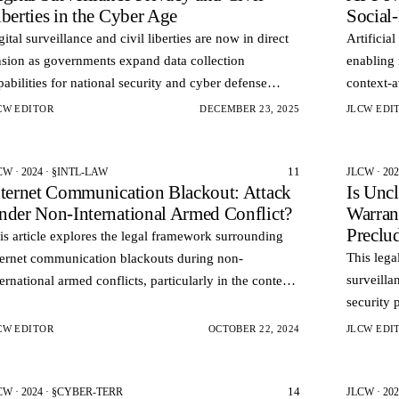
berties in the Cyber Age
Social
gital surveillance and civil liberties are now in direct
Artificia
nsion as governments expand data collection
enabling 
pabilities for national security and cyber defense
context‑
rposes. Advances in computing power data analytics
Instead o
CW EDITOR
DECEMBER 23, 2025
JLCW EDI
d netw…
models 
11
CW · 2024 · §INTL-LAW
JLCW · 20
nternet Communication Blackout: Attack
Is Unc
nder Non-International Armed Conflict?
Warrant
Preclu
is article explores the legal framework surrounding
This lega
ternet communication blackouts during non-
surveilla
ternational armed conflicts, particularly in the context
security 
 the 2011 Egyptian uprising.
protectio
CW EDITOR
OCTOBER 22, 2024
JLCW EDI
14
CW · 2024 · §CYBER-TERR
JLCW · 20