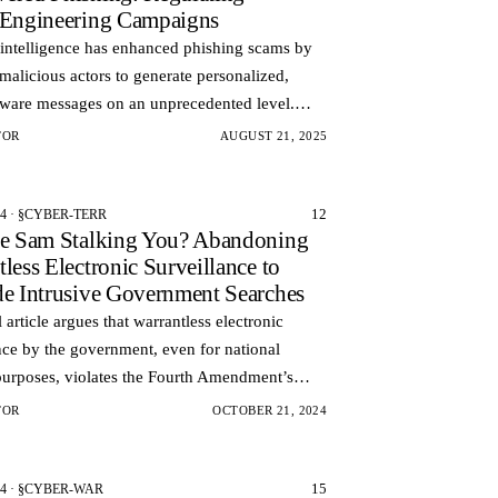
‑Engineering Campaigns
l intelligence has enhanced phishing scams by
malicious actors to generate personalized,
aware messages on an unprecedented level.
f generic mass emails, AI-powered phishing
TOR
AUGUST 21, 2025
can…
12
24 · §CYBER-TERR
le Sam Stalking You? Abandoning
less Electronic Surveillance to
de Intrusive Government Searches
l article argues that warrantless electronic
nce by the government, even for national
purposes, violates the Fourth Amendment’s
n against unreasonable searches.
TOR
OCTOBER 21, 2024
15
24 · §CYBER-WAR