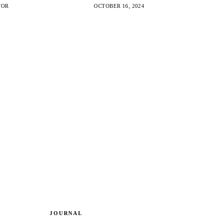
ities created by the transition to electronic
TOR
OCTOBER 16, 2024
JOURNAL