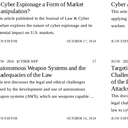
s Cyber Espionage a Form of Market
Cyber 
anipulation?
This arti
is article published in the Journal of Law & Cyber
applying 
rfare explores the nature of cyber espionage and its
warfare.
tential impact on U.S. markets.
CW EDITOR
OCTOBER 17, 2024
JLCW EDI
17
CW · 2024 · §CYBER-WEP
JLCW · 20
utonomous Weapon Systems and the
Target
nadequacies of the Law
Challe
of the 
is text discusses the legal and ethical challenges
Attack
sed by the development and use of autonomous
This docu
apon systems (AWS), which are weapons capable of
legal cha
lecting and engaging targets without human
law to cy
tervention.
principle
CW EDITOR
OCTOBER 16, 2024
JLCW EDI