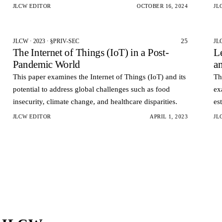
the current cyber age.
cy
JLCW EDITOR
OCTOBER 16, 2024
JL
25
JLCW · 2023 · §PRIV-SEC
JL
The Internet of Things (IoT) in a Post-
L
Pandemic World
a
This paper examines the Internet of Things (IoT) and its
Th
potential to address global challenges such as food
ex
insecurity, climate change, and healthcare disparities.
es
Me
JLCW EDITOR
APRIL 1, 2023
JL