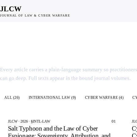
JLCW
JOURNAL OF LAW & CYBER WARFARE
SCHOLARSHIP INDEX
Articles & Summar
Every article carries a plain-language summary so practitioner
can go deep. Full texts appear in the bound journal volumes.
All articles
ALL (
26
)
INTERNATIONAL LAW
(
9
)
CYBER WARFARE
(
4
)
C
01
JLCW · 2026 · §INTL-LAW
JL
Salt Typhoon and the Law of Cyber
C
Espionage: Sovereignty, Attribution, and
C