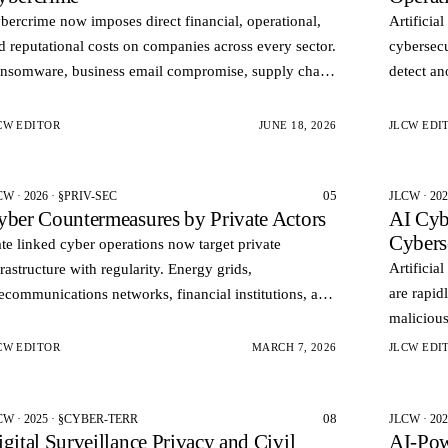
bercrime now imposes direct financial, operational,
Artificia
d reputational costs on companies across every sector.
cybersecu
nsomware, business email compromise, supply chain
detect an
filtration, and data theft no longer represent isolate…
patterns.
vulnerabi
CW EDITOR
JUNE 18, 2026
JLCW EDI
05
CW · 2026 · §PRIV-SEC
JLCW · 20
yber Countermeasures by Private Actors
AI Cyb
Cybers
ate linked cyber operations now target private
Artificia
frastructure with regularity. Energy grids,
are rapid
lecommunications networks, financial institutions, and
malicious
oud providers serve as both economic assets and
automate
rategic pressur…
CW EDITOR
MARCH 7, 2026
JLCW EDI
cy…
08
CW · 2025 · §CYBER-TERR
JLCW · 202
gital Surveillance Privacy and Civil
AI‑Pow