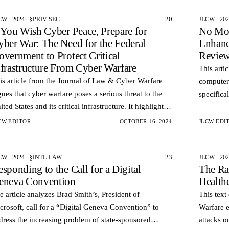
20
CW · 2024 · §PRIV-SEC
JLCW · 20
f You Wish Cyber Peace, Prepare for
No Mor
yber War: The Need for the Federal
Enhanc
overnment to Protect Critical
Review
nfrastructure From Cyber Warfare
This arti
is article from the Journal of Law & Cyber Warfare
computer 
gues that cyber warfare poses a serious threat to the
specifica
ited States and its critical infrastructure. It highlights
technolog
e evolution of cyber attacks from hacking to cy…
remotely.
CW EDITOR
OCTOBER 16, 2024
JLCW EDI
23
CW · 2024 · §INTL-LAW
JLCW · 202
sponding to the Call for a Digital
The Ra
eneva Convention
Health
e article analyzes Brad Smith’s, President of
This text
crosoft, call for a “Digital Geneva Convention” to
Warfare 
dress the increasing problem of state-sponsored
attacks o