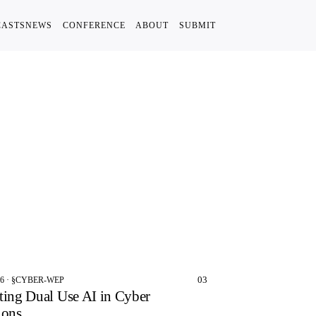
CASTS
NEWS
CONFERENCE
ABOUT
SUBMIT
03
26 · §CYBER-WEP
ting Dual Use AI in Cyber
ions