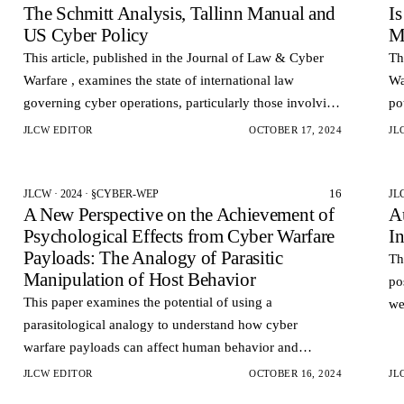
The Schmitt Analysis, Tallinn Manual and
I
US Cyber Policy
M
This article, published in the Journal of Law & Cyber
Th
Warfare , examines the state of international law
Wa
governing cyber operations, particularly those involving
po
state actors.
JLCW EDITOR
OCTOBER 17, 2024
JL
16
JLCW · 2024 · §CYBER-WEP
JL
A New Perspective on the Achievement of
A
Psychological Effects from Cyber Warfare
I
Payloads: The Analogy of Parasitic
Th
Manipulation of Host Behavior
po
This paper examines the potential of using a
we
parasitological analogy to understand how cyber
se
warfare payloads can affect human behavior and
in
decision-making.
JLCW EDITOR
OCTOBER 16, 2024
JL