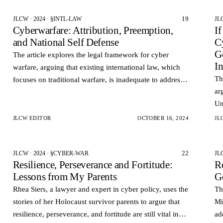
19
JLCW · 2024 · §INTL-LAW
JL
Cyberwarfare: Attribution, Preemption,
I
and National Self Defense
C
G
The article explores the legal framework for cyber
I
warfare, arguing that existing international law, which
Th
focuses on traditional warfare, is inadequate to address
ar
the unique aspects of cyberattacks.
Un
th
JLCW EDITOR
OCTOBER 16, 2024
JL
22
JLCW · 2024 · §CYBER-WAR
JL
Resilience, Perseverance and Fortitude:
Re
Lessons from My Parents
G
Rhea Siers, a lawyer and expert in cyber policy, uses the
Th
stories of her Holocaust survivor parents to argue that
Mi
resilience, perseverance, and fortitude are still vital in
ad