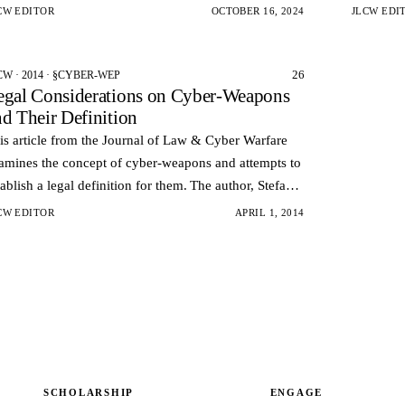
berattacks.
vulnerabil
CW EDITOR
OCTOBER 16, 2024
JLCW EDI
health…
26
CW · 2014 · §CYBER-WEP
egal Considerations on Cyber-Weapons
nd Their Definition
is article from the Journal of Law & Cyber Warfare
amines the concept of cyber-weapons and attempts to
tablish a legal definition for them. The author, Stefano
le, argues that the rapid development of cyber-atta…
CW EDITOR
APRIL 1, 2014
SCHOLARSHIP
ENGAGE