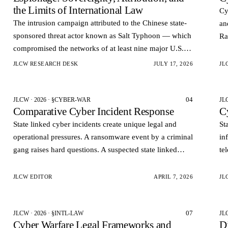
the Limits of International Law
Cy
The intrusion campaign attributed to the Chinese state-
an
sponsored threat actor known as Salt Typhoon — which
Ra
compromised the networks of at least nine major U.S.
in
telecommunications carriers and reportedly accessed the
JLCW RESEARCH DESK
JULY 17, 2026
JL
la…
04
JLCW · 2026 · §CYBER-WAR
JL
Comparative Cyber Incident Response
C
State linked cyber incidents create unique legal and
St
operational pressures. A ransomware event by a criminal
in
gang raises hard questions. A suspected state linked
te
intrusion raises harder ones. Governments want rapid
cl
visi…
st
JLCW EDITOR
APRIL 7, 2026
JL
07
JLCW · 2026 · §INTL-LAW
JL
Cyber Warfare Legal Frameworks and
Di