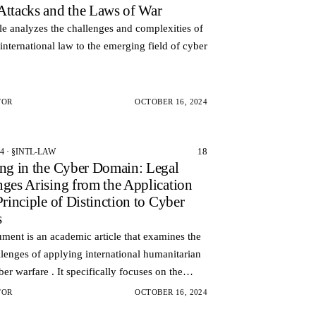
Attacks and the Laws of War
cle analyzes the challenges and complexities of
international law to the emerging field of cyber
TOR
OCTOBER 16, 2024
18
24 · §INTL-LAW
ing in the Cyber Domain: Legal
nges Arising from the Application
Principle of Distinction to Cyber
s
ment is an academic article that examines the
llenges of applying international humanitarian
ber warfare . It specifically focuses on the
 of distinction, which dictates that combatan…
TOR
OCTOBER 16, 2024