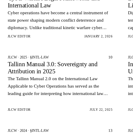
International Law
Li
Cyber operations have become a central instrument of
Di
state power shaping modern conflict deterrence and
te
diplomacy. Unlike traditional kinetic warfare cyber
ca
operations often occur below the threshold of armed
pu
JLCW EDITOR
JANUARY 2, 2026
JL
conflict an…
an
10
JLCW · 2025 · §INTL-LAW
JL
Tallinn Manual 3.0: Sovereignty and
I
Attribution in 2025
U
The Tallinn Manual 2.0 on the International Law
Th
Applicable to Cyber Operations has served as the
in
leading guide for interpreting how international law
in
applies in the cyberspace. However, the technological
of
and geopolitica…
JLCW EDITOR
JULY 22, 2025
JL
13
JLCW · 2024 · §INTL-LAW
JL