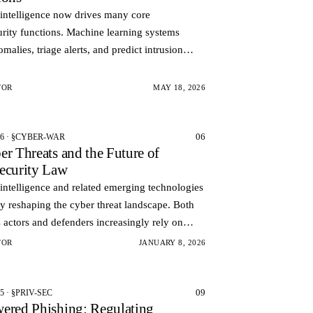
l intelligence now drives many core
rity functions. Machine learning systems
omalies, triage alerts, and predict intrusion
 These same technologies can also automate
lity dis…
TOR
MAY 18, 2026
06
26 · §CYBER-WAR
er Threats and the Future of
ecurity Law
l intelligence and related emerging technologies
ly reshaping the cyber threat landscape. Both
 actors and defenders increasingly rely on
d systems to conduct analyze and respond to
TOR
JANUARY 8, 2026
09
5 · §PRIV-SEC
ered Phishing: Regulating