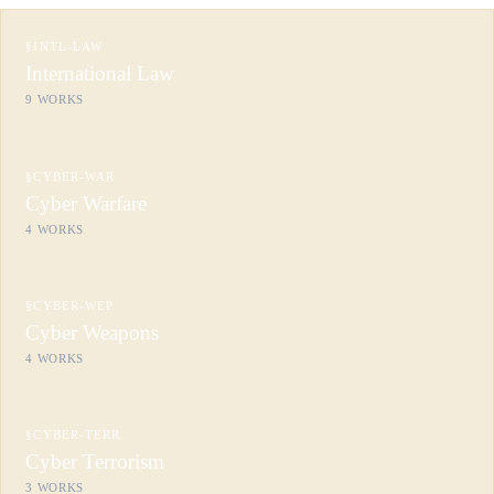
§
INTL-LAW
International Law
9
WORKS
§
CYBER-WAR
Cyber Warfare
4
WORKS
§
CYBER-WEP
Cyber Weapons
4
WORKS
§
CYBER-TERR
Cyber Terrorism
3
WORKS