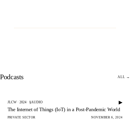
REQUEST INFORMATION
→
JLCW · 2026 · §CONVENE
The Harvard Club of New York City
35 West 44th Street
Podcasts
ALL →
▶
JLCW · 2024 · §AUDIO
The Internet of Things (IoT) in a Post-Pandemic World
PRIVATE SECTOR
NOVEMBER 6, 2024