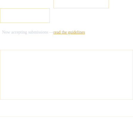
READ THE LATEST
→
SUBMIT YOUR WORK
2026 CONFERENCE
Now accepting submissions —
read the guidelines
LATEST DISPATCH
Salt Typhoon and the Law of Cyber
Espionage: Sovereignty, Attribution, and the
Limits of International Law
INTERNATIONAL LAW
·
JULY 17, 2026
16
69
+
5