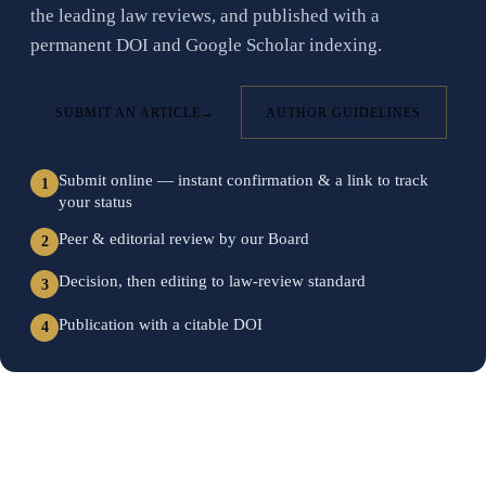
the leading law reviews, and published with a
permanent DOI and Google Scholar indexing.
SUBMIT AN ARTICLE
→
AUTHOR GUIDELINES
Submit online — instant confirmation & a link to track
1
your status
Peer & editorial review by our Board
2
Decision, then editing to law-review standard
3
Publication with a citable DOI
4
FIELDS OF INQUIRY
Browse the discipline