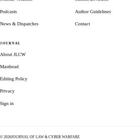
Podcasts
Author Guidelines
News & Dispatches
Contact
JOURNAL
About JLCW
Masthead
Editing Policy
Privacy
Sign in
©
2026
JOURNAL OF LAW & CYBER WARFARE