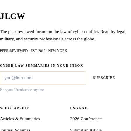
JLCW
The peer-reviewed forum on the law of cyber conflict. Read by legal,
military, and security professionals across the globe.
PEER-REVIEWED · EST. 2012 · NEW YORK
CYBER-LAW SUMMARIES IN YOUR INBOX
SUBSCRIBE
No spam. Unsubscribe anytime.
SCHOLARSHIP
ENGAGE
Articles & Summaries
2026 Conference
Journal Volumes
Submit an Article