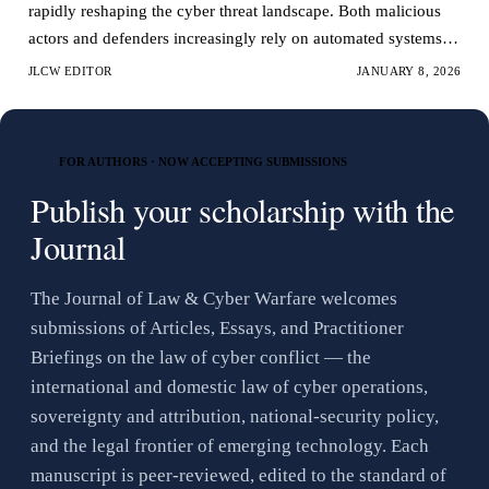
rapidly reshaping the cyber threat landscape. Both malicious
actors and defenders increasingly rely on automated systems to
conduct analyze and respond to cy…
JLCW EDITOR
JANUARY 8, 2026
FOR AUTHORS · NOW ACCEPTING SUBMISSIONS
Publish your scholarship with the
Journal
The Journal of Law & Cyber Warfare welcomes
submissions of Articles, Essays, and Practitioner
Briefings on the law of cyber conflict — the
international and domestic law of cyber operations,
sovereignty and attribution, national-security policy,
and the legal frontier of emerging technology. Each
manuscript is peer-reviewed, edited to the standard of