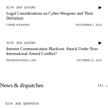
▶
JLCW · 2024 · §AUDIO
Legal Considerations on Cyber-Weapons and Their
Definition
CYBER WEAPONS
NOVEMBER 5, 2024
▶
JLCW · 2024 · §AUDIO
Internet Communication Blackout: Attack Under Non-
International Armed Conflict?
INTERNATIONAL LAW
OCTOBER 22, 2024
News & dispatches
ALL →
JLCW · 2026 · §DISPATCH