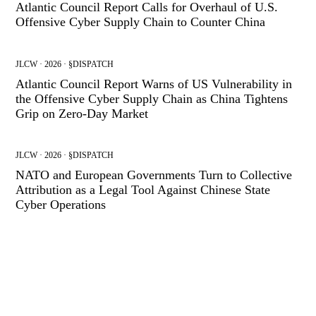
Atlantic Council Report Calls for Overhaul of U.S.
Offensive Cyber Supply Chain to Counter China
JLCW · 2026 · §DISPATCH
Atlantic Council Report Warns of US Vulnerability in
the Offensive Cyber Supply Chain as China Tightens
Grip on Zero-Day Market
JLCW · 2026 · §DISPATCH
NATO and European Governments Turn to Collective
Attribution as a Legal Tool Against Chinese State
Cyber Operations