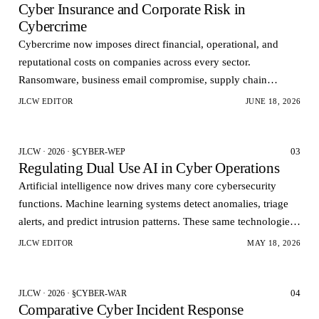
Cyber Insurance and Corporate Risk in
Cybercrime
Cybercrime now imposes direct financial, operational, and
reputational costs on companies across every sector.
Ransomware, business email compromise, supply chain
infiltration, and data theft no longer represent isolate…
JLCW EDITOR
JUNE 18, 2026
03
JLCW · 2026 · §CYBER-WEP
Regulating Dual Use AI in Cyber Operations
Artificial intelligence now drives many core cybersecurity
functions. Machine learning systems detect anomalies, triage
alerts, and predict intrusion patterns. These same technologies
can also automate vulnerability dis…
JLCW EDITOR
MAY 18, 2026
04
JLCW · 2026 · §CYBER-WAR
Comparative Cyber Incident Response