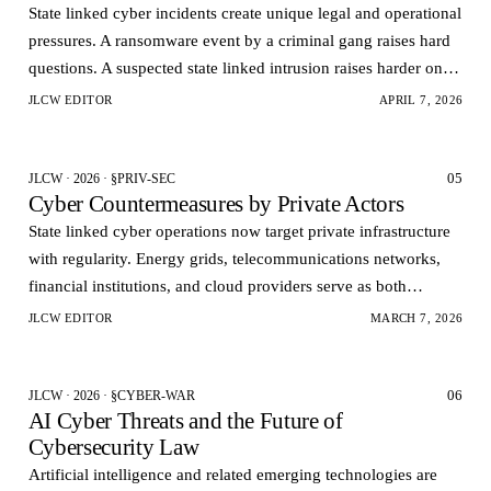
State linked cyber incidents create unique legal and operational
pressures. A ransomware event by a criminal gang raises hard
questions. A suspected state linked intrusion raises harder ones.
Governments want rapid visi…
JLCW EDITOR
APRIL 7, 2026
05
JLCW · 2026 · §PRIV-SEC
Cyber Countermeasures by Private Actors
State linked cyber operations now target private infrastructure
with regularity. Energy grids, telecommunications networks,
financial institutions, and cloud providers serve as both
economic assets and strategic pressur…
JLCW EDITOR
MARCH 7, 2026
06
JLCW · 2026 · §CYBER-WAR
AI Cyber Threats and the Future of
Cybersecurity Law
Artificial intelligence and related emerging technologies are