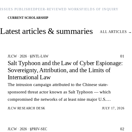
ISSUES PUBLISHED
PEER-REVIEWED WORKS
FIELDS OF INQUIRY
CURRENT SCHOLARSHIP
Latest articles & summaries
ALL ARTICLES →
01
JLCW · 2026 · §INTL-LAW
Salt Typhoon and the Law of Cyber Espionage:
Sovereignty, Attribution, and the Limits of
International Law
The intrusion campaign attributed to the Chinese state-
sponsored threat actor known as Salt Typhoon — which
compromised the networks of at least nine major U.S.
telecommunications carriers and reportedly accessed the la…
JLCW RESEARCH DESK
JULY 17, 2026
02
JLCW · 2026 · §PRIV-SEC