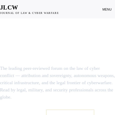
JLCW
MENU
JOURNAL OF LAW & CYBER WARFARE
JOURNAL OF LAW & CYBER WARFARE · EST. 2012
When does a line of code
become an
act of war?
The leading peer-reviewed forum on the law of cyber
conflict — attribution and sovereignty, autonomous weapons,
critical infrastructure, and the legal frontier of cyberwarfare.
Read by legal, military, and security professionals across the
globe.