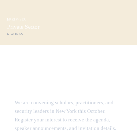
§
PRIV-SEC
Private Sector
6
WORKS
CONVENING · OCTOBER 2026
The Law of Cyber Conflict — at
the Harvard Club
We are convening scholars, practitioners, and
security leaders in New York this October.
Register your interest to receive the agenda,
speaker announcements, and invitation details.