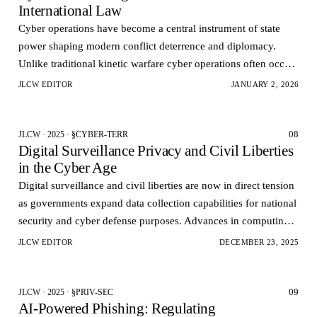
International Law
Cyber operations have become a central instrument of state
power shaping modern conflict deterrence and diplomacy.
Unlike traditional kinetic warfare cyber operations often occur
below the threshold of armed conflict an…
JLCW EDITOR
JANUARY 2, 2026
08
JLCW · 2025 · §CYBER-TERR
Digital Surveillance Privacy and Civil Liberties
in the Cyber Age
Digital surveillance and civil liberties are now in direct tension
as governments expand data collection capabilities for national
security and cyber defense purposes. Advances in computing
power data analytics and netw…
JLCW EDITOR
DECEMBER 23, 2025
09
JLCW · 2025 · §PRIV-SEC
AI‑Powered Phishing: Regulating