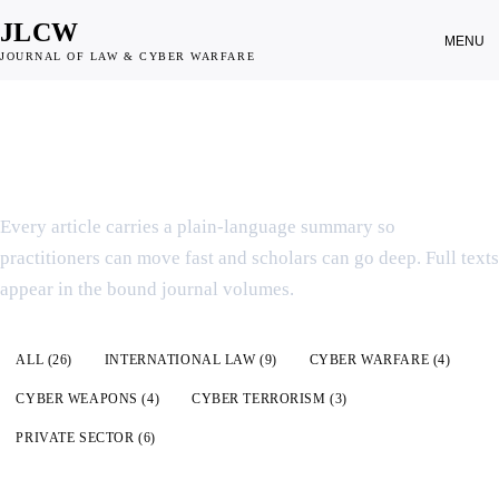
JLCW
MENU
JOURNAL OF LAW & CYBER WARFARE
SCHOLARSHIP INDEX
Articles & Summaries
Every article carries a plain-language summary so
practitioners can move fast and scholars can go deep. Full texts
appear in the bound journal volumes.
All articles
ALL (
26
)
INTERNATIONAL LAW
(
9
)
CYBER WARFARE
(
4
)
CYBER WEAPONS
(
4
)
CYBER TERRORISM
(
3
)
PRIVATE SECTOR
(
6
)