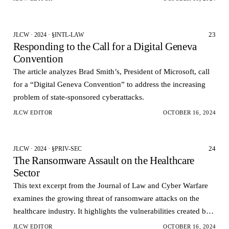
23
JLCW · 2024 · §INTL-LAW
Responding to the Call for a Digital Geneva
Convention
The article analyzes Brad Smith’s, President of Microsoft, call
for a “Digital Geneva Convention” to address the increasing
problem of state-sponsored cyberattacks.
JLCW EDITOR
OCTOBER 16, 2024
24
JLCW · 2024 · §PRIV-SEC
The Ransomware Assault on the Healthcare
Sector
This text excerpt from the Journal of Law and Cyber Warfare
examines the growing threat of ransomware attacks on the
healthcare industry. It highlights the vulnerabilities created by
the transition to electronic health…
JLCW EDITOR
OCTOBER 16, 2024