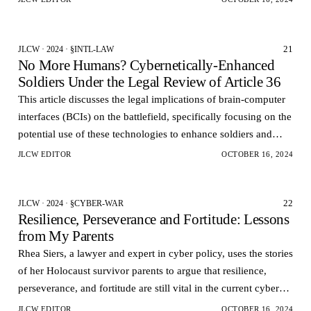
21
JLCW · 2024 · §INTL-LAW
No More Humans? Cybernetically-Enhanced
Soldiers Under the Legal Review of Article 36
This article discusses the legal implications of brain-computer
interfaces (BCIs) on the battlefield, specifically focusing on the
potential use of these technologies to enhance soldiers and
control weapons remotely.
JLCW EDITOR
OCTOBER 16, 2024
22
JLCW · 2024 · §CYBER-WAR
Resilience, Perseverance and Fortitude: Lessons
from My Parents
Rhea Siers, a lawyer and expert in cyber policy, uses the stories
of her Holocaust survivor parents to argue that resilience,
perseverance, and fortitude are still vital in the current cyber
age.
JLCW EDITOR
OCTOBER 16, 2024