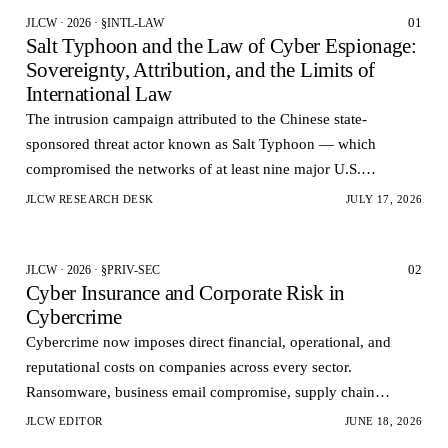
01
JLCW · 2026 · §INTL-LAW
Salt Typhoon and the Law of Cyber Espionage:
Sovereignty, Attribution, and the Limits of
International Law
The intrusion campaign attributed to the Chinese state-
sponsored threat actor known as Salt Typhoon — which
compromised the networks of at least nine major U.S.
telecommunications carriers and reportedly accessed the la…
JLCW RESEARCH DESK
JULY 17, 2026
02
JLCW · 2026 · §PRIV-SEC
Cyber Insurance and Corporate Risk in
Cybercrime
Cybercrime now imposes direct financial, operational, and
reputational costs on companies across every sector.
Ransomware, business email compromise, supply chain
infiltration, and data theft no longer represent isolate…
JLCW EDITOR
JUNE 18, 2026