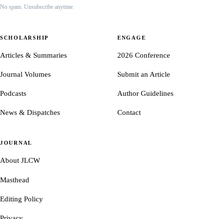
No spam. Unsubscribe anytime.
SCHOLARSHIP
ENGAGE
Articles & Summaries
2026 Conference
Journal Volumes
Submit an Article
Podcasts
Author Guidelines
News & Dispatches
Contact
JOURNAL
About JLCW
Masthead
Editing Policy
Privacy