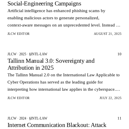
Social‑Engineering Campaigns
Artificial intelligence has enhanced phishing scams by
enabling malicious actors to generate personalized,
context‑aware messages on an unprecedented level. Instead of
generic mass emails, AI-powered phishing models can…
JLCW EDITOR
AUGUST 21, 2025
10
JLCW · 2025 · §INTL-LAW
Tallinn Manual 3.0: Sovereignty and
Attribution in 2025
The Tallinn Manual 2.0 on the International Law Applicable to
Cyber Operations has served as the leading guide for
interpreting how international law applies in the cyberspace.
However, the technological and geopolitica…
JLCW EDITOR
JULY 22, 2025
11
JLCW · 2024 · §INTL-LAW
Internet Communication Blackout: Attack