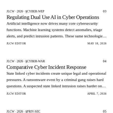
03
JLCW · 2026 · §CYBER-WEP
Regulating Dual Use AI in Cyber Operations
Artificial intelligence now drives many core cybersecurity
functions. Machine learning systems detect anomalies, triage
alerts, and predict intrusion patterns. These same technologies
can also automate vulnerability dis…
JLCW EDITOR
MAY 18, 2026
04
JLCW · 2026 · §CYBER-WAR
Comparative Cyber Incident Response
State linked cyber incidents create unique legal and operational
pressures. A ransomware event by a criminal gang raises hard
questions. A suspected state linked intrusion raises harder ones.
Governments want rapid visi…
JLCW EDITOR
APRIL 7, 2026
05
JLCW · 2026 · §PRIV-SEC