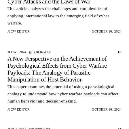
Cyber Attacks and the Laws of War
This article analyzes the challenges and complexities of
applying international law to the emerging field of cyber
warfare.
JLCW EDITOR
OCTOBER 16, 2024
16
JLCW · 2024 · §CYBER-WEP
A New Perspective on the Achievement of
Psychological Effects from Cyber Warfare
Payloads: The Analogy of Parasitic
Manipulation of Host Behavior
This paper examines the potential of using a parasitological
analogy to understand how cyber warfare payloads can affect
human behavior and decision-making.
JLCW EDITOR
OCTOBER 16, 2024