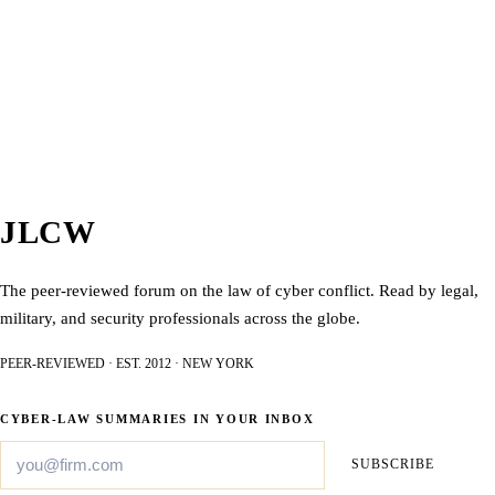
JLCW
The peer-reviewed forum on the law of cyber conflict. Read by legal,
military, and security professionals across the globe.
PEER-REVIEWED · EST. 2012 · NEW YORK
CYBER-LAW SUMMARIES IN YOUR INBOX
SUBSCRIBE