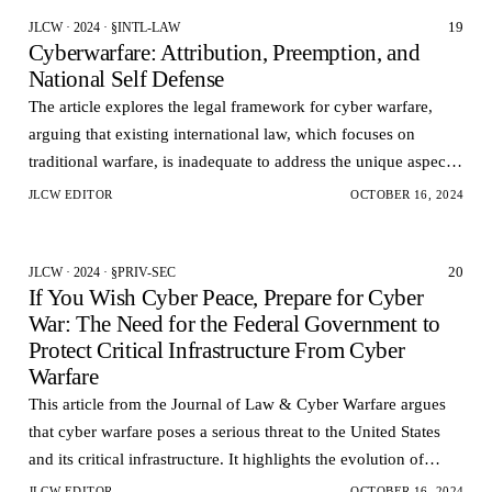
19
JLCW · 2024 · §INTL-LAW
Cyberwarfare: Attribution, Preemption, and
National Self Defense
The article explores the legal framework for cyber warfare,
arguing that existing international law, which focuses on
traditional warfare, is inadequate to address the unique aspects
of cyberattacks.
JLCW EDITOR
OCTOBER 16, 2024
20
JLCW · 2024 · §PRIV-SEC
If You Wish Cyber Peace, Prepare for Cyber
War: The Need for the Federal Government to
Protect Critical Infrastructure From Cyber
Warfare
This article from the Journal of Law & Cyber Warfare argues
that cyber warfare poses a serious threat to the United States
and its critical infrastructure. It highlights the evolution of
cyber attacks from hacking to cy…
JLCW EDITOR
OCTOBER 16, 2024