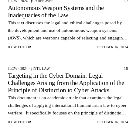
17
JLCW · 2024 · §CYBER-WEP
Autonomous Weapon Systems and the
Inadequacies of the Law
This text discusses the legal and ethical challenges posed by
the development and use of autonomous weapon systems
(AWS), which are weapons capable of selecting and engaging
targets without human intervention.
JLCW EDITOR
OCTOBER 16, 2024
18
JLCW · 2024 · §INTL-LAW
Targeting in the Cyber Domain: Legal
Challenges Arising from the Application of the
Principle of Distinction to Cyber Attacks
This document is an academic article that examines the legal
challenges of applying international humanitarian law to cyber
warfare . It specifically focuses on the principle of distinction,
which dictates that combatan…
JLCW EDITOR
OCTOBER 16, 2024