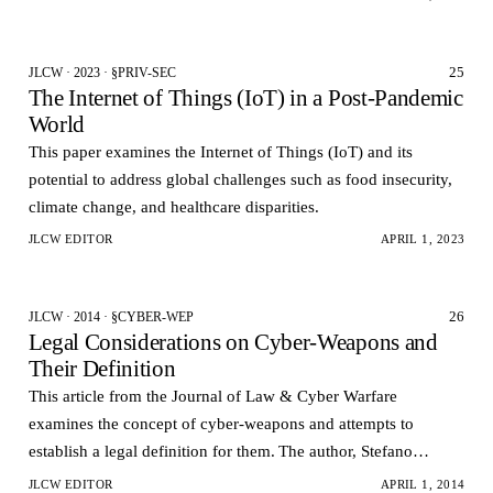
25
JLCW · 2023 · §PRIV-SEC
The Internet of Things (IoT) in a Post-Pandemic
World
This paper examines the Internet of Things (IoT) and its
potential to address global challenges such as food insecurity,
climate change, and healthcare disparities.
JLCW EDITOR
APRIL 1, 2023
26
JLCW · 2014 · §CYBER-WEP
Legal Considerations on Cyber-Weapons and
Their Definition
This article from the Journal of Law & Cyber Warfare
examines the concept of cyber-weapons and attempts to
establish a legal definition for them. The author, Stefano
Mele, argues that the rapid development of cyber-atta…
JLCW EDITOR
APRIL 1, 2014