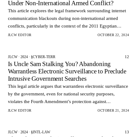
Under Non-International Armed Conflict?
This article explores the legal framework surrounding internet
communication blackouts during non-international armed
conflicts, particularly in the context of the 2011 Egyptian
uprising.
JLCW EDITOR
OCTOBER 22, 2024
12
JLCW · 2024 · §CYBER-TERR
Is Uncle Sam Stalking You? Abandoning
Warrantless Electronic Surveillance to Preclude
Intrusive Government Searches
This legal article argues that warrantless electronic surveillance
by the government, even for national security purposes,
violates the Fourth Amendment’s protection against
unreasonable searches.
JLCW EDITOR
OCTOBER 21, 2024
13
JLCW · 2024 · §INTL-LAW