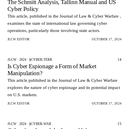
The Schmitt Analysis, Tallinn Manual and US
Cyber Policy
This article, published in the Journal of Law & Cyber Warfare ,
examines the state of international law governing cyber
operations, particularly those involving state actors.
JLCW EDITOR
OCTOBER 17, 2024
14
JLCW · 2024 · §CYBER-TERR
Is Cyber Espionage a Form of Market
Manipulation?
This article published in the Journal of Law & Cyber Warfare
explores the nature of cyber espionage and its potential impact
on U.S. markets.
JLCW EDITOR
OCTOBER 17, 2024
15
JLCW · 2024 · §CYBER-WAR