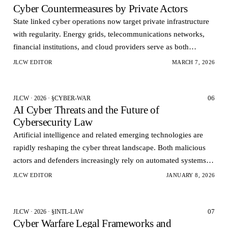
Cyber Countermeasures by Private Actors
State linked cyber operations now target private infrastructure
with regularity. Energy grids, telecommunications networks,
financial institutions, and cloud providers serve as both
economic assets and strategic pressur…
JLCW EDITOR
MARCH 7, 2026
06
JLCW · 2026 · §CYBER-WAR
AI Cyber Threats and the Future of
Cybersecurity Law
Artificial intelligence and related emerging technologies are
rapidly reshaping the cyber threat landscape. Both malicious
actors and defenders increasingly rely on automated systems to
conduct analyze and respond to cy…
JLCW EDITOR
JANUARY 8, 2026
07
JLCW · 2026 · §INTL-LAW
Cyber Warfare Legal Frameworks and