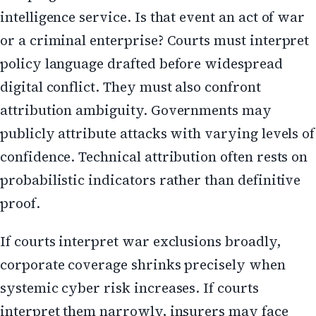
intelligence service. Is that event an act of war
or a criminal enterprise? Courts must interpret
policy language drafted before widespread
digital conflict. They must also confront
attribution ambiguity. Governments may
publicly attribute attacks with varying levels of
confidence. Technical attribution often rests on
probabilistic indicators rather than definitive
proof.
If courts interpret war exclusions broadly,
corporate coverage shrinks precisely when
systemic cyber risk increases. If courts
interpret them narrowly, insurers may face