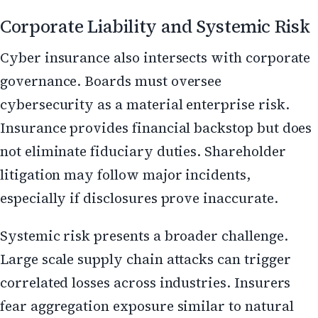
Corporate Liability and Systemic Risk
Cyber insurance also intersects with corporate
governance. Boards must oversee
cybersecurity as a material enterprise risk.
Insurance provides financial backstop but does
not eliminate fiduciary duties. Shareholder
litigation may follow major incidents,
especially if disclosures prove inaccurate.
Systemic risk presents a broader challenge.
Large scale supply chain attacks can trigger
correlated losses across industries. Insurers
fear aggregation exposure similar to natural