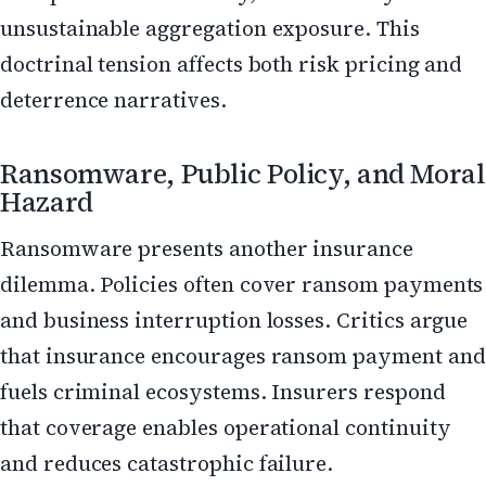
unsustainable aggregation exposure. This
doctrinal tension affects both risk pricing and
deterrence narratives.
Ransomware, Public Policy, and Moral
Hazard
Ransomware presents another insurance
dilemma. Policies often cover ransom payments
and business interruption losses. Critics argue
that insurance encourages ransom payment and
fuels criminal ecosystems. Insurers respond
that coverage enables operational continuity
and reduces catastrophic failure.