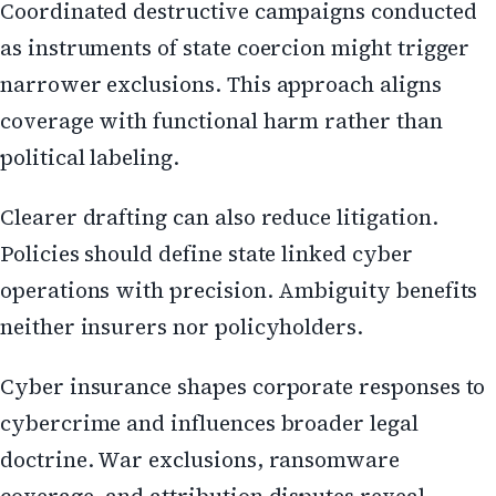
Coordinated destructive campaigns conducted
as instruments of state coercion might trigger
narrower exclusions. This approach aligns
coverage with functional harm rather than
political labeling.
Clearer drafting can also reduce litigation.
Policies should define state linked cyber
operations with precision. Ambiguity benefits
neither insurers nor policyholders.
Cyber insurance shapes corporate responses to
cybercrime and influences broader legal
doctrine. War exclusions, ransomware
coverage, and attribution disputes reveal