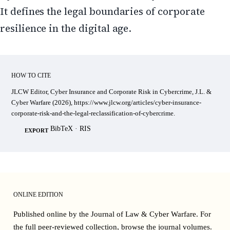
It defines the legal boundaries of corporate
resilience in the digital age.
HOW TO CITE
JLCW Editor, Cyber Insurance and Corporate Risk in Cybercrime, J.L. &
Cyber Warfare (2026), https://www.jlcw.org/articles/cyber-insurance-
corporate-risk-and-the-legal-reclassification-of-cybercrime.
BibTeX
·
RIS
EXPORT
ONLINE EDITION
Published online by the Journal of Law & Cyber Warfare. For
the full peer-reviewed collection, browse the
journal volumes
.