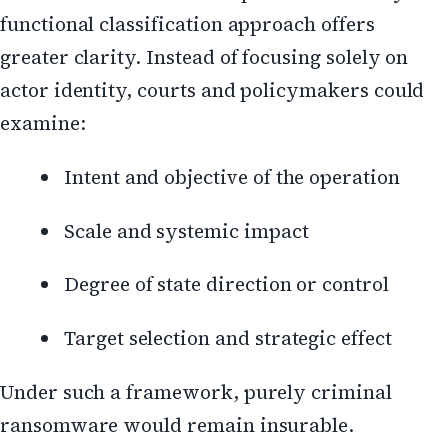
functional classification approach offers
greater clarity. Instead of focusing solely on
actor identity, courts and policymakers could
examine:
Intent and objective of the operation
Scale and systemic impact
Degree of state direction or control
Target selection and strategic effect
Under such a framework, purely criminal
ransomware would remain insurable.