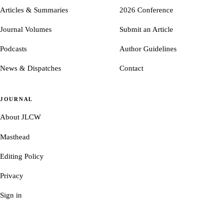
Articles & Summaries
2026 Conference
Journal Volumes
Submit an Article
Podcasts
Author Guidelines
News & Dispatches
Contact
JOURNAL
About JLCW
Masthead
Editing Policy
Privacy
Sign in