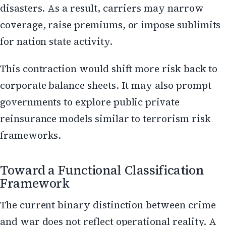
disasters. As a result, carriers may narrow
coverage, raise premiums, or impose sublimits
for nation state activity.
This contraction would shift more risk back to
corporate balance sheets. It may also prompt
governments to explore public private
reinsurance models similar to terrorism risk
frameworks.
Toward a Functional Classification
Framework
The current binary distinction between crime
and war does not reflect operational reality. A