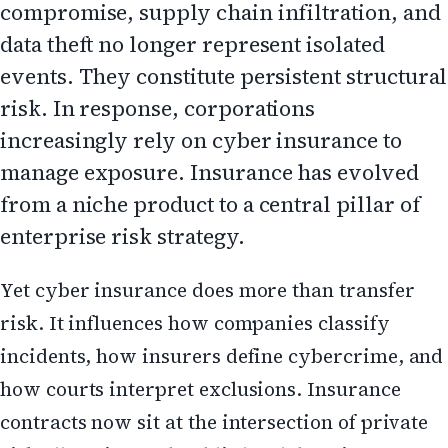
compromise, supply chain infiltration, and
data theft no longer represent isolated
events. They constitute persistent structural
risk. In response, corporations
increasingly rely on cyber insurance to
manage exposure. Insurance has evolved
from a niche product to a central pillar of
enterprise risk strategy.
Yet cyber insurance does more than transfer
risk. It influences how companies classify
incidents, how insurers define cybercrime, and
how courts interpret exclusions. Insurance
contracts now sit at the intersection of private