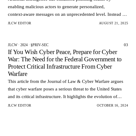
enabling malicious actors to generate personalized,
context‑aware messages on an unprecedented level. Instead of
generic mass emails, AI-powered phishing models can…
JLCW EDITOR
AUGUST 21, 2025
03
JLCW · 2024 · §PRIV-SEC
If You Wish Cyber Peace, Prepare for Cyber
War: The Need for the Federal Government to
Protect Critical Infrastructure From Cyber
Warfare
This article from the Journal of Law & Cyber Warfare argues
that cyber warfare poses a serious threat to the United States
and its critical infrastructure. It highlights the evolution of
cyber attacks from hacking to cy…
JLCW EDITOR
OCTOBER 16, 2024