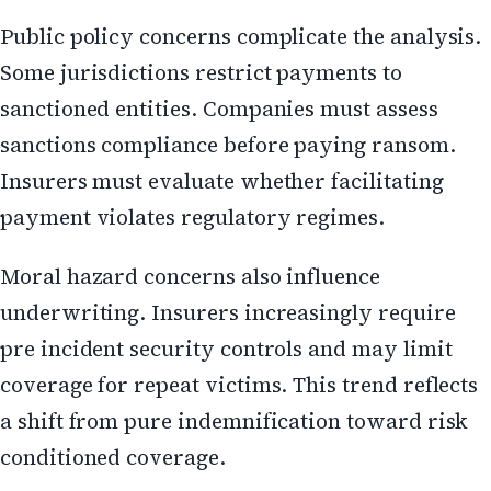
Public policy concerns complicate the analysis.
Some jurisdictions restrict payments to
sanctioned entities. Companies must assess
sanctions compliance before paying ransom.
Insurers must evaluate whether facilitating
payment violates regulatory regimes.
Moral hazard concerns also influence
underwriting. Insurers increasingly require
pre incident security controls and may limit
coverage for repeat victims. This trend reflects
a shift from pure indemnification toward risk
conditioned coverage.