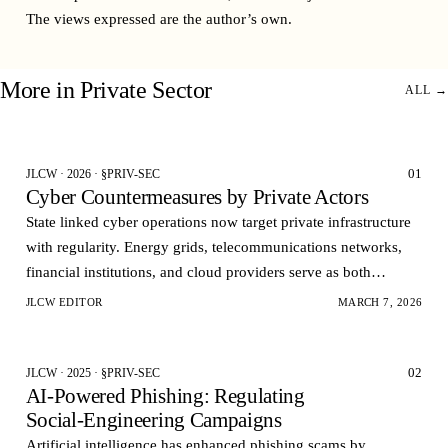
The views expressed are the author’s own.
More in
Private Sector
ALL →
01
JLCW · 2026 · §PRIV-SEC
Cyber Countermeasures by Private Actors
State linked cyber operations now target private infrastructure
with regularity. Energy grids, telecommunications networks,
financial institutions, and cloud providers serve as both
economic assets and strategic pressur…
JLCW EDITOR
MARCH 7, 2026
02
JLCW · 2025 · §PRIV-SEC
AI‑Powered Phishing: Regulating
Social‑Engineering Campaigns
Artificial intelligence has enhanced phishing scams by