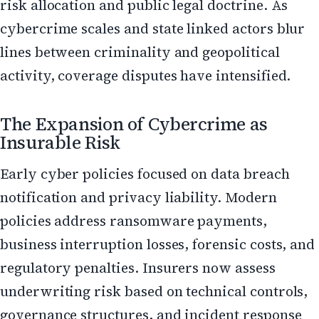
risk allocation and public legal doctrine. As
cybercrime scales and state linked actors blur
lines between criminality and geopolitical
activity, coverage disputes have intensified.
The Expansion of Cybercrime as
Insurable Risk
Early cyber policies focused on data breach
notification and privacy liability. Modern
policies address ransomware payments,
business interruption losses, forensic costs, and
regulatory penalties. Insurers now assess
underwriting risk based on technical controls,
governance structures, and incident response