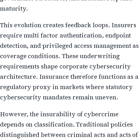
maturity.
This evolution creates feedback loops. Insurers
require multi factor authentication, endpoint
detection, and privileged access management as
coverage conditions. These underwriting
requirements shape corporate cybersecurity
architecture. Insurance therefore functions as a
regulatory proxy in markets where statutory
cybersecurity mandates remain uneven.
However, the insurability of cybercrime
depends on classification. Traditional policies
distinguished between criminal acts and acts of