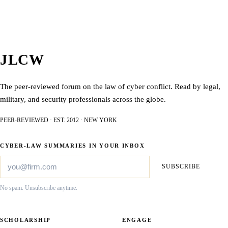
JLCW
The peer-reviewed forum on the law of cyber conflict. Read by legal,
military, and security professionals across the globe.
PEER-REVIEWED · EST. 2012 · NEW YORK
CYBER-LAW SUMMARIES IN YOUR INBOX
SUBSCRIBE
No spam. Unsubscribe anytime.
SCHOLARSHIP
ENGAGE