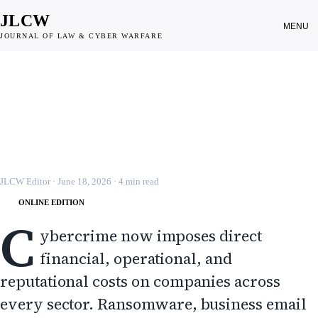
JLCW
MENU
JOURNAL OF LAW & CYBER WARFARE
PRIVATE SECTOR
Cyber Insurance and Corporate
Risk in Cybercrime
JLCW · 2026 · §PRIV-SEC
JLCW Editor
·
June 18, 2026
·
4
min read
ONLINE EDITION
C
ybercrime now imposes direct
financial, operational, and
reputational costs on companies across
every sector. Ransomware, business email