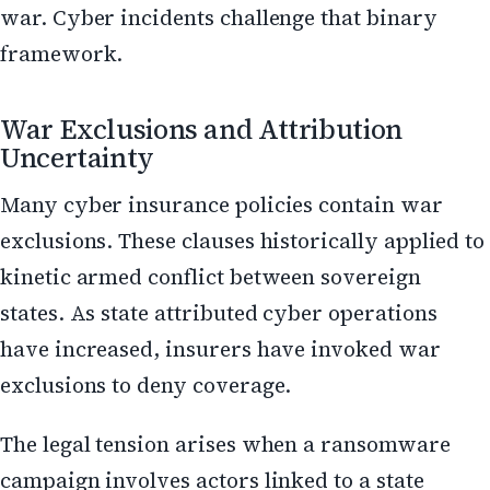
war. Cyber incidents challenge that binary
framework.
War Exclusions and Attribution
Uncertainty
Many cyber insurance policies contain war
exclusions. These clauses historically applied to
kinetic armed conflict between sovereign
states. As state attributed cyber operations
have increased, insurers have invoked war
exclusions to deny coverage.
The legal tension arises when a ransomware
campaign involves actors linked to a state