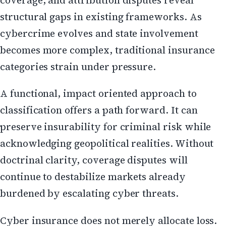
structural gaps in existing frameworks. As
cybercrime evolves and state involvement
becomes more complex, traditional insurance
categories strain under pressure.
A functional, impact oriented approach to
classification offers a path forward. It can
preserve insurability for criminal risk while
acknowledging geopolitical realities. Without
doctrinal clarity, coverage disputes will
continue to destabilize markets already
burdened by escalating cyber threats.
Cyber insurance does not merely allocate loss.