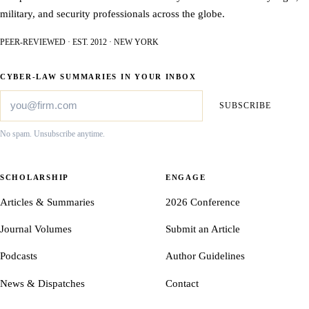
military, and security professionals across the globe.
PEER-REVIEWED · EST. 2012 · NEW YORK
CYBER-LAW SUMMARIES IN YOUR INBOX
SUBSCRIBE
No spam. Unsubscribe anytime.
SCHOLARSHIP
ENGAGE
Articles & Summaries
2026 Conference
Journal Volumes
Submit an Article
Podcasts
Author Guidelines
News & Dispatches
Contact