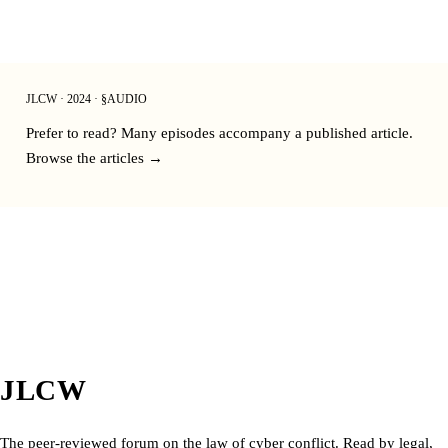
JLCW · 2024 · §AUDIO
Prefer to read? Many episodes accompany a published article.
Browse the articles →
JLCW
The peer-reviewed forum on the law of cyber conflict. Read by legal,