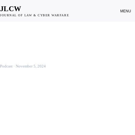
JLCW
MENU
JOURNAL OF LAW & CYBER WARFARE
CYBER WEAPONS
Legal Considerations on Cyber-
Weapons and Their Definition
Podcast ·
November 5, 2024