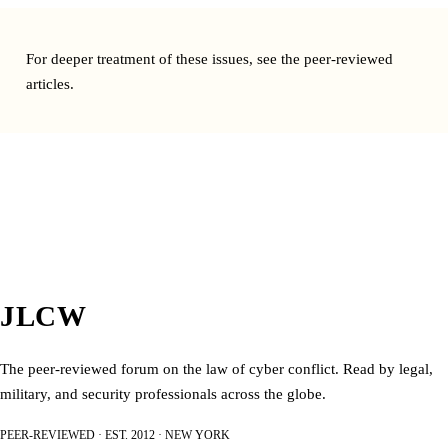
For deeper treatment of these issues, see the
peer-reviewed
articles
.
JLCW
The peer-reviewed forum on the law of cyber conflict. Read by legal,
military, and security professionals across the globe.
PEER-REVIEWED · EST. 2012 · NEW YORK