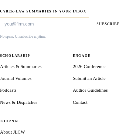
CYBER-LAW SUMMARIES IN YOUR INBOX
SUBSCRIBE
No spam. Unsubscribe anytime.
SCHOLARSHIP
ENGAGE
Articles & Summaries
2026 Conference
Journal Volumes
Submit an Article
Podcasts
Author Guidelines
News & Dispatches
Contact
JOURNAL
About JLCW