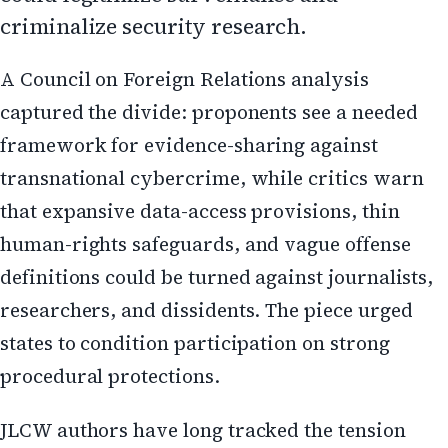
criminalize security research.
A Council on Foreign Relations analysis
captured the divide: proponents see a needed
framework for evidence-sharing against
transnational cybercrime, while critics warn
that expansive data-access provisions, thin
human-rights safeguards, and vague offense
definitions could be turned against journalists,
researchers, and dissidents. The piece urged
states to condition participation on strong
procedural protections.
JLCW authors have long tracked the tension