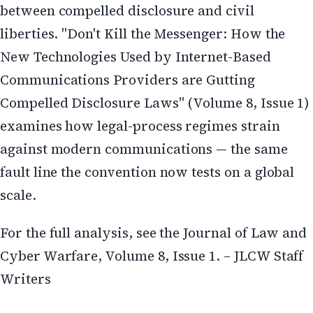
between compelled disclosure and civil
liberties. "Don't Kill the Messenger: How the
New Technologies Used by Internet-Based
Communications Providers are Gutting
Compelled Disclosure Laws" (Volume 8, Issue 1)
examines how legal-process regimes strain
against modern communications — the same
fault line the convention now tests on a global
scale.
For the full analysis, see the Journal of Law and
Cyber Warfare, Volume 8, Issue 1. – JLCW Staff
Writers