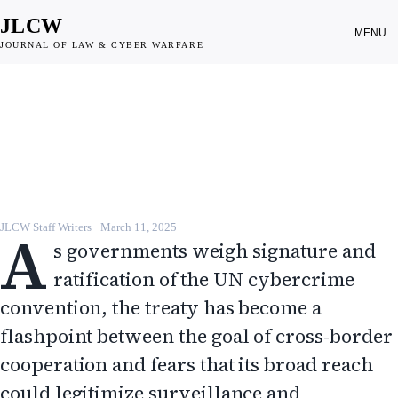
JLCW
MENU
JOURNAL OF LAW & CYBER WARFARE
DISPATCH
UN cybercrime convention splits
experts over surveillance risks
JLCW · 2025 · §DISPATCH
A
JLCW Staff Writers
·
March 11, 2025
s governments weigh signature and
ratification of the UN cybercrime
convention, the treaty has become a
flashpoint between the goal of cross-border
cooperation and fears that its broad reach
could legitimize surveillance and