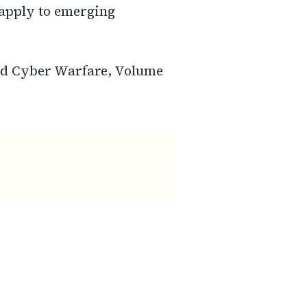
apply to emerging
and Cyber Warfare, Volume