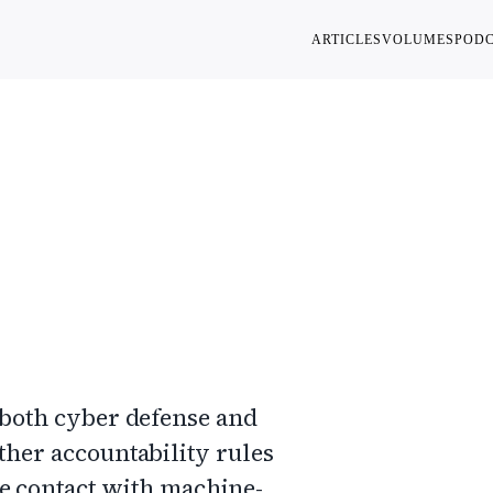
ARTICLES
VOLUMES
POD
its of
 both cyber defense and
ther accountability rules
e contact with machine-