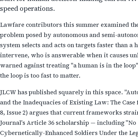
speed operations.
Lawfare contributors this summer examined th
problem posed by autonomous and semi-autonomo
system selects and acts on targets faster than 
intervene, who is answerable when it causes un
warned against treating "a human is in the loop"
the loop is too fast to matter.
JLCW has published squarely in this space. "
and the Inadequacies of Existing Law: The Case
8, Issue 2) argues that current frameworks stra
Journal's Article 36 scholarship — including "
Cybernetically-Enhanced Soldiers Under the Leg