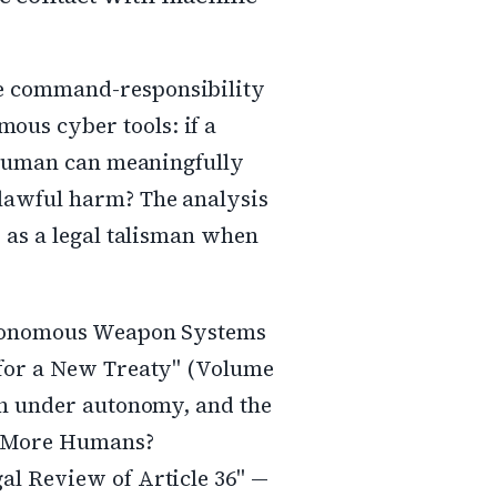
e command-responsibility
us cyber tools: if a
a human can meaningfully
lawful harm? The analysis
 as a legal talisman when
Autonomous Weapon Systems
 for a New Treaty" (Volume
in under autonomy, and the
No More Humans?
al Review of Article 36" —