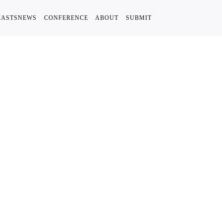
CASTS
NEWS
CONFERENCE
ABOUT
SUBMIT