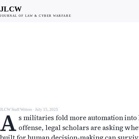
JLCW
JOURNAL OF LAW & CYBER WARFARE
DISPATCH
Autonomy in cyber
operations tests the lim
existing law
JLCW · 2025 · §DISPATCH
A
JLCW Staff Writers
·
July 15, 2025
s militaries fold more automation into
offense, legal scholars are asking whe
built for human decision-making can surviv