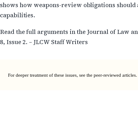
shows how weapons-review obligations should 
capabilities.
Read the full arguments in the Journal of Law 
8, Issue 2. – JLCW Staff Writers
For deeper treatment of these issues, see the
peer-reviewed articles
.