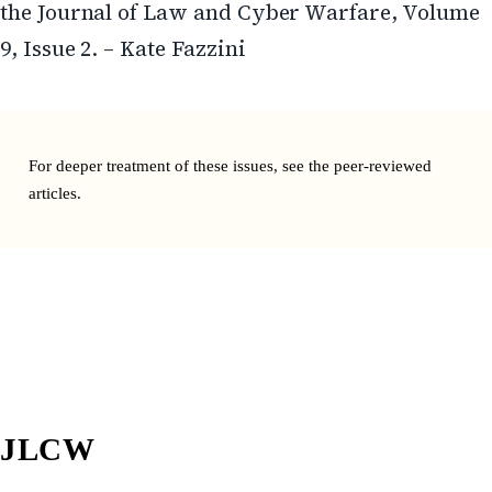
the Journal of Law and Cyber Warfare, Volume
9, Issue 2. – Kate Fazzini
For deeper treatment of these issues, see the
peer-reviewed
articles
.
JLCW