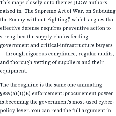
This maps closely onto themes JLCW authors
raised in "The Supreme Art of War, on Subduing
the Enemy without Fighting," which argues that
effective defense requires preventive action to
strengthen the supply chains feeding
government and critical-infrastructure buyers
— through rigorous compliance, regular audits,
and thorough vetting of suppliers and their
equipment.
The throughline is the same one animating
§889(a)(1)(B) enforcement: procurement power
is becoming the government's most-used cyber-
policy lever. You can read the full argument in