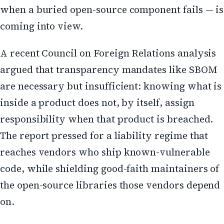
when a buried open-source component fails — is
coming into view.
A recent Council on Foreign Relations analysis
argued that transparency mandates like SBOM
are necessary but insufficient: knowing what is
inside a product does not, by itself, assign
responsibility when that product is breached.
The report pressed for a liability regime that
reaches vendors who ship known-vulnerable
code, while shielding good-faith maintainers of
the open-source libraries those vendors depend
on.