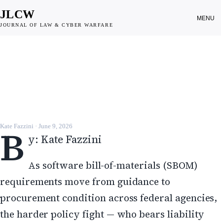
JLCW
MENU
JOURNAL OF LAW & CYBER WARFARE
DISPATCH
Software liability debate sharpens
as SBOM mandates take hold
JLCW · 2026 · §DISPATCH
B
Kate Fazzini
·
June 9, 2026
y: Kate Fazzini
As software bill-of-materials (SBOM)
requirements move from guidance to
procurement condition across federal agencies,
the harder policy fight — who bears liability