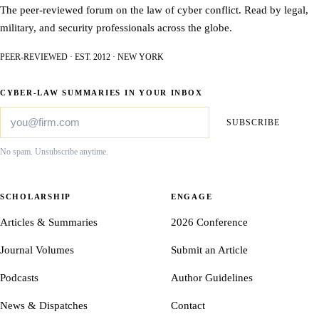
The peer-reviewed forum on the law of cyber conflict. Read by legal,
military, and security professionals across the globe.
PEER-REVIEWED · EST. 2012 · NEW YORK
CYBER-LAW SUMMARIES IN YOUR INBOX
SUBSCRIBE
No spam. Unsubscribe anytime.
SCHOLARSHIP
ENGAGE
Articles & Summaries
2026 Conference
Journal Volumes
Submit an Article
Podcasts
Author Guidelines
News & Dispatches
Contact