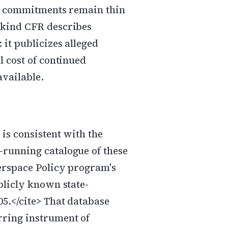
se commitments remain thin
 kind CFR describes
 it publicizes alleged
l cost of continued
available.
 is consistent with the
-running catalogue of these
berspace Policy program's
blicly known state-
05.</cite> That database
rring instrument of