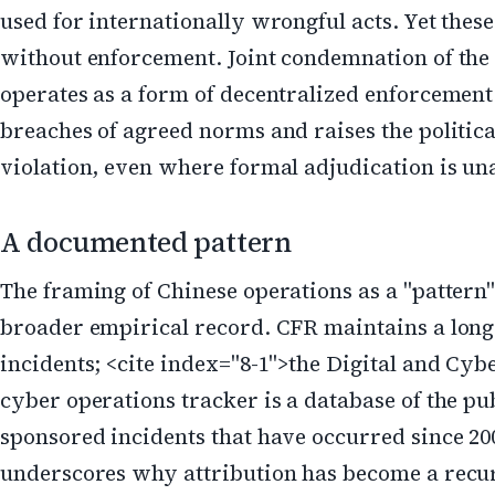
used for internationally wrongful acts. Yet the
without enforcement. Joint condemnation of the
operates as a form of decentralized enforcement:
breaches of agreed norms and raises the politica
violation, even where formal adjudication is un
A documented pattern
The framing of Chinese operations as a "pattern"
broader empirical record. CFR maintains a long
incidents; <cite index="8-1">the Digital and Cy
cyber operations tracker is a database of the pu
sponsored incidents that have occurred since 20
underscores why attribution has become a recu