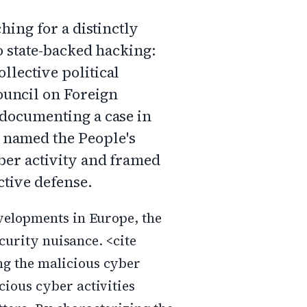
hing for a distinctly
o state-backed hacking:
llective political
ouncil on Foreign
, documenting a case in
 named the People's
yber activity and framed
ective defense.
velopments in Europe, the
ecurity nuisance. <cite
g the malicious cyber
ious cyber activities