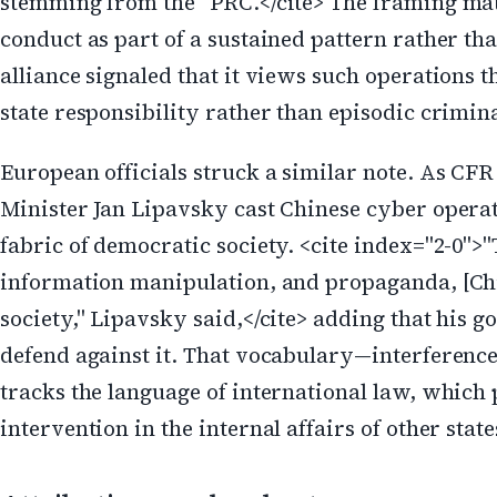
stemming from the" PRC.</cite> The framing mat
conduct as part of a sustained pattern rather tha
alliance signaled that it views such operations 
state responsibility rather than episodic crimina
European officials struck a similar note. As CF
Minister Jan Lipavsky cast Chinese cyber operat
fabric of democratic society. <cite index="2-0"
information manipulation, and propaganda, [Chi
society," Lipavsky said,</cite> adding that his 
defend against it. That vocabulary—interferenc
tracks the language of international law, which 
intervention in the internal affairs of other state