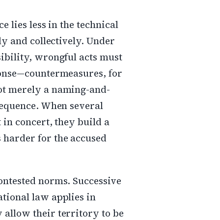
e lies less in the technical
cly and collectively. Under
ibility, wrongful acts must
sponse—countermeasures, for
not merely a naming-and-
nsequence. When several
 in concert, they build a
 harder for the accused
contested norms. Successive
tional law applies in
allow their territory to be