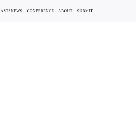
CASTS
NEWS
CONFERENCE
ABOUT
SUBMIT