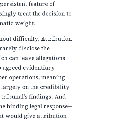
persistent feature of
ingly treat the decision to
omatic weight.
hout difficulty. Attribution
rarely disclose the
ch can leave allegations
no agreed evidentiary
yber operations, meaning
 largely on the credibility
 tribunal's findings. And
the binding legal response—
t would give attribution