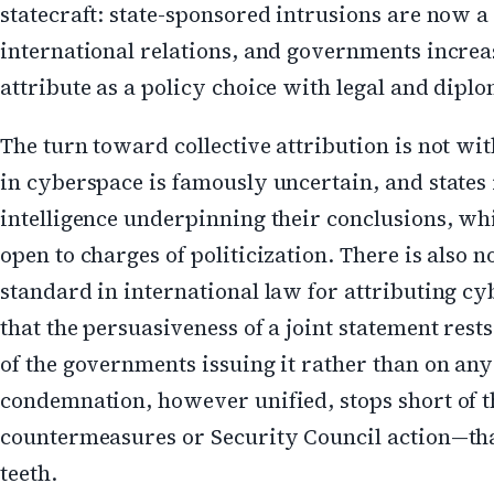
statecraft: state-sponsored intrusions are now a 
international relations, and governments increas
attribute as a policy choice with legal and dipl
The turn toward collective attribution is not wit
in cyberspace is famously uncertain, and states 
intelligence underpinning their conclusions, whi
open to charges of politicization. There is also 
standard in international law for attributing c
that the persuasiveness of a joint statement rests
of the governments issuing it rather than on any
condemnation, however unified, stops short of 
countermeasures or Security Council action—tha
teeth.