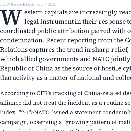
W
JLCW Research Desk
·
July 7, 2026
estern capitals are increasingly reac
legal instrument in their response t
coordinated public attribution paired with co
condemnation. Recent reporting from the C
Relations captures the trend in sharp relief
which allied governments and NATO jointly
Republic of China as the source of hostile c
that activity as a matter of national and coll
According to CFR's tracking of China-related de
alliance did not treat the incident as a routine s
index="2-1">NATO issued a statement condemnin
campaign, observing a "growing pattern of malic