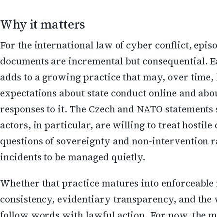
Why it matters
For the international law of cyber conflict, epis
documents are incremental but consequential. E
adds to a growing practice that may, over time,
expectations about state conduct online and abo
responses to it. The Czech and NATO statements
actors, in particular, are willing to treat hostil
questions of sovereignty and non-intervention r
incidents to be managed quietly.
Whether that practice matures into enforceable
consistency, evidentiary transparency, and the w
follow words with lawful action. For now, the 