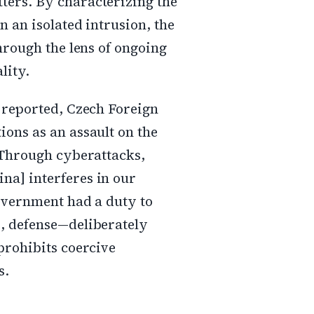
ters. By characterizing the
n an isolated intrusion, the
through the lens of ongoing
lity.
R reported, Czech Foreign
ions as an assault on the
>"Through cyberattacks,
na] interferes in our
government had a duty to
e, defense—deliberately
prohibits coercive
s.