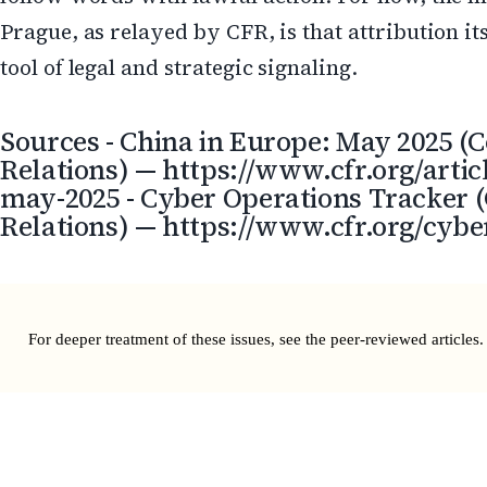
Prague, as relayed by CFR, is that attribution it
tool of legal and strategic signaling.
Sources - China in Europe: May 2025 (C
Relations) — https://www.cfr.org/artic
may-2025 - Cyber Operations Tracker (
Relations) — https://www.cfr.org/cybe
For deeper treatment of these issues, see the
peer-reviewed articles
.