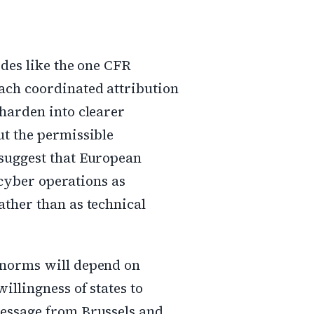
odes like the one CFR
ach coordinated attribution
 harden into clearer
ut the permissible
 suggest that European
e cyber operations as
ather than as technical
 norms will depend on
illingness of states to
message from Brussels and