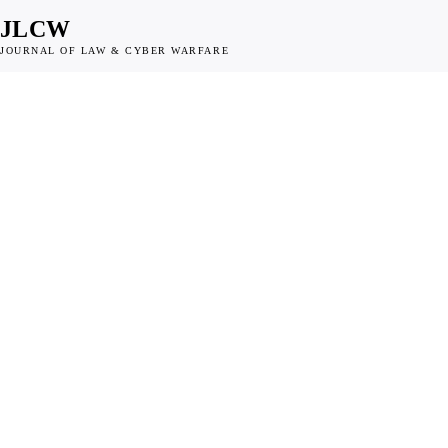
JLCW
JOURNAL OF LAW & CYBER WARFARE
DISPATCH
NATO and European
Governments Turn to
Collective Attribution 
Legal Tool Against Ch
State Cyber Operation
JLCW · 2026 · §DISPATCH