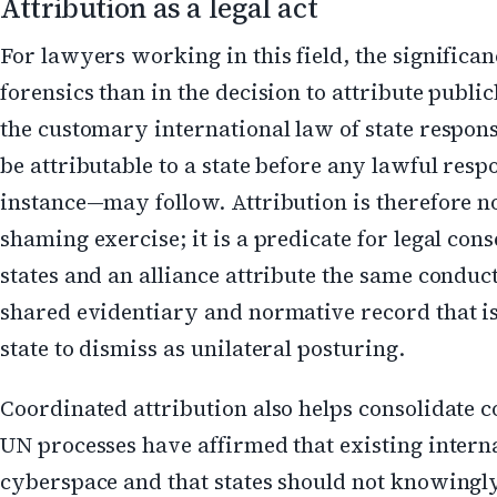
Attribution as a legal act
For lawyers working in this field, the significanc
forensics than in the decision to attribute publi
the customary international law of state respons
be attributable to a state before any lawful re
instance—may follow. Attribution is therefore 
shaming exercise; it is a predicate for legal co
states and an alliance attribute the same conduct
shared evidentiary and normative record that is
state to dismiss as unilateral posturing.
Coordinated attribution also helps consolidate 
UN processes have affirmed that existing interna
cyberspace and that states should not knowingly 