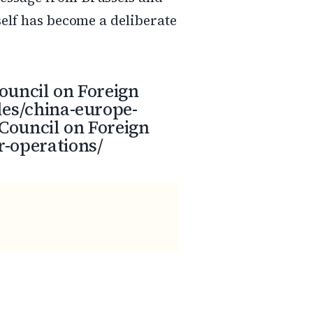
self has become a deliberate
ouncil on Foreign
les/china-europe-
Council on Foreign
r-operations/