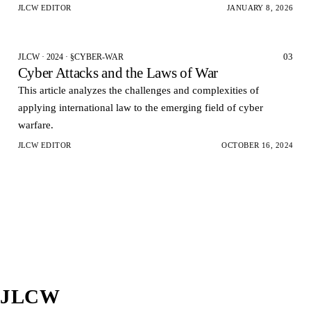
conduct analyze and respond to cy…
JLCW EDITOR
JANUARY 8, 2026
03
JLCW · 2024 · §CYBER-WAR
Cyber Attacks and the Laws of War
This article analyzes the challenges and complexities of
applying international law to the emerging field of cyber
warfare.
JLCW EDITOR
OCTOBER 16, 2024
JLCW