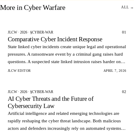
More in
Cyber Warfare
ALL →
01
JLCW · 2026 · §CYBER-WAR
Comparative Cyber Incident Response
State linked cyber incidents create unique legal and operational
pressures. A ransomware event by a criminal gang raises hard
questions. A suspected state linked intrusion raises harder ones.
Governments want rapid visi…
JLCW EDITOR
APRIL 7, 2026
02
JLCW · 2026 · §CYBER-WAR
AI Cyber Threats and the Future of
Cybersecurity Law
Artificial intelligence and related emerging technologies are
rapidly reshaping the cyber threat landscape. Both malicious
actors and defenders increasingly rely on automated systems to