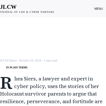
JLCW
MENU
JOURNAL OF LAW & CYBER WARFARE
CYBER WARFARE
Resilience, Perseverance and
Fortitude: Lessons from My Parents
JLCW · 2024 · §CYBER-WAR
JLCW Editor
·
October 16, 2024
·
1
min read
IN PLAIN TERMS
R
hea Siers, a lawyer and expert in
cyber policy, uses the stories of her
Holocaust survivor parents to argue that
resilience, perseverance, and fortitude are