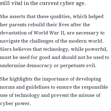
still vital in the current cyber age.
She asserts that these qualities, which helped
her parents rebuild their lives after the
devastation of World War II, are necessary to
navigate the challenges of the modern world.
Siers believes that technology, while powerful,
must be used for good and should not be used to
undermine democracy or perpetuate evil.
She highlights the importance of developing
norms and guidelines to ensure the responsible
use of technology and prevent the misuse of
cyber power.