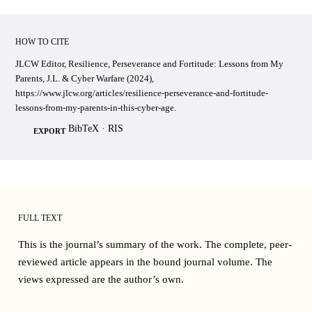
HOW TO CITE
JLCW Editor, Resilience, Perseverance and Fortitude: Lessons from My
Parents, J.L. & Cyber Warfare (2024),
https://www.jlcw.org/articles/resilience-perseverance-and-fortitude-
lessons-from-my-parents-in-this-cyber-age.
BibTeX
·
RIS
EXPORT
FULL TEXT
This is the journal’s summary of the work. The complete, peer-
reviewed article appears in the bound
journal volume
. The
views expressed are the author’s own.