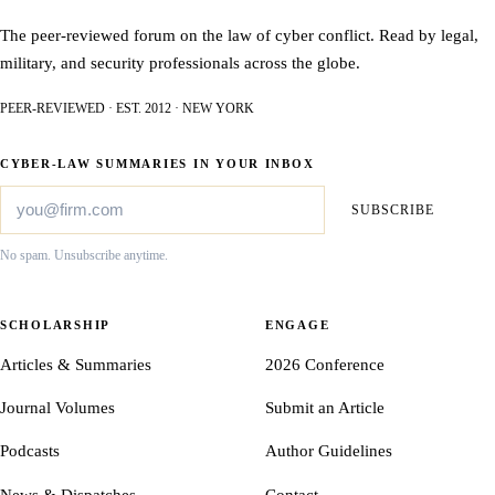
The peer-reviewed forum on the law of cyber conflict. Read by legal,
military, and security professionals across the globe.
PEER-REVIEWED · EST. 2012 · NEW YORK
CYBER-LAW SUMMARIES IN YOUR INBOX
SUBSCRIBE
No spam. Unsubscribe anytime.
SCHOLARSHIP
ENGAGE
Articles & Summaries
2026 Conference
Journal Volumes
Submit an Article
Podcasts
Author Guidelines
News & Dispatches
Contact