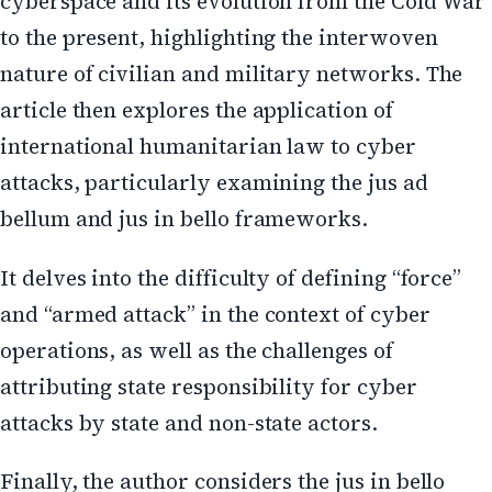
cyberspace and its evolution from the Cold War
to the present, highlighting the interwoven
nature of civilian and military networks. The
article then explores the application of
international humanitarian law to cyber
attacks, particularly examining the jus ad
bellum and jus in bello frameworks.
It delves into the difficulty of defining “force”
and “armed attack” in the context of cyber
operations, as well as the challenges of
attributing state responsibility for cyber
attacks by state and non-state actors.
Finally, the author considers the jus in bello