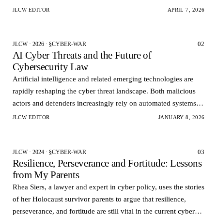
Governments want rapid visi…
JLCW EDITOR
APRIL 7, 2026
02
JLCW · 2026 · §CYBER-WAR
AI Cyber Threats and the Future of
Cybersecurity Law
Artificial intelligence and related emerging technologies are
rapidly reshaping the cyber threat landscape. Both malicious
actors and defenders increasingly rely on automated systems to
conduct analyze and respond to cy…
JLCW EDITOR
JANUARY 8, 2026
03
JLCW · 2024 · §CYBER-WAR
Resilience, Perseverance and Fortitude: Lessons
from My Parents
Rhea Siers, a lawyer and expert in cyber policy, uses the stories
of her Holocaust survivor parents to argue that resilience,
perseverance, and fortitude are still vital in the current cyber