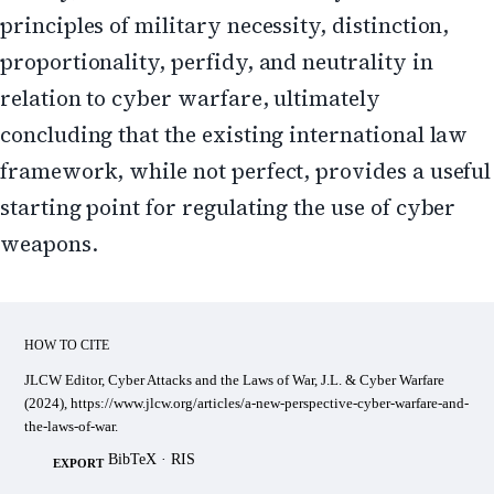
principles of military necessity, distinction,
proportionality, perfidy, and neutrality in
relation to cyber warfare, ultimately
concluding that the existing international law
framework, while not perfect, provides a useful
starting point for regulating the use of cyber
weapons.
HOW TO CITE
JLCW Editor, Cyber Attacks and the Laws of War, J.L. & Cyber Warfare
(2024), https://www.jlcw.org/articles/a-new-perspective-cyber-warfare-and-
the-laws-of-war.
BibTeX
·
RIS
EXPORT