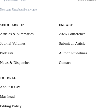
No spam. Unsubscribe anytime.
SCHOLARSHIP
ENGAGE
Articles & Summaries
2026 Conference
Journal Volumes
Submit an Article
Podcasts
Author Guidelines
News & Dispatches
Contact
JOURNAL
About JLCW
Masthead
Editing Policy