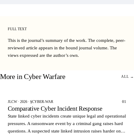
FULL TEXT
This is the journal’s summary of the work. The complete, peer-
reviewed article appears in the bound
journal volume
. The
views expressed are the author’s own.
More in
Cyber Warfare
ALL →
01
JLCW · 2026 · §CYBER-WAR
Comparative Cyber Incident Response
State linked cyber incidents create unique legal and operational
pressures. A ransomware event by a criminal gang raises hard
questions. A suspected state linked intrusion raises harder ones.