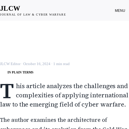
JLCW
MENU
JOURNAL OF LAW & CYBER WARFARE
CYBER WARFARE
Cyber Attacks and the Laws of War
JLCW · 2024 · §CYBER-WAR
JLCW Editor
·
October 16, 2024
·
1
min read
IN PLAIN TERMS
T
his article analyzes the challenges and
complexities of applying international
law to the emerging field of cyber warfare.
The author examines the architecture of