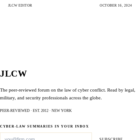
age.
JLCW EDITOR
OCTOBER 16, 2024
JLCW
The peer-reviewed forum on the law of cyber conflict. Read by legal,
military, and security professionals across the globe.
PEER-REVIEWED · EST. 2012 · NEW YORK
CYBER-LAW SUMMARIES IN YOUR INBOX
SUBSCRIBE