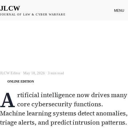
JLCW
MENU
JOURNAL OF LAW & CYBER WARFARE
CYBER WEAPONS
Regulating Dual Use AI in Cyber
Operations
JLCW · 2026 · §CYBER-WEP
JLCW Editor
·
May 18, 2026
·
3
min read
ONLINE EDITION
A
rtificial intelligence now drives many
core cybersecurity functions.
Machine learning systems detect anomalies,
triage alerts, and predict intrusion patterns.