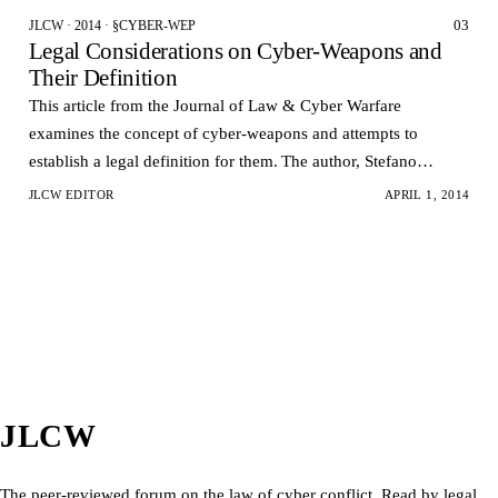
03
JLCW · 2014 · §CYBER-WEP
Legal Considerations on Cyber-Weapons and
Their Definition
This article from the Journal of Law & Cyber Warfare
examines the concept of cyber-weapons and attempts to
establish a legal definition for them. The author, Stefano
Mele, argues that the rapid development of cyber-atta…
JLCW EDITOR
APRIL 1, 2014
JLCW
The peer-reviewed forum on the law of cyber conflict. Read by legal,