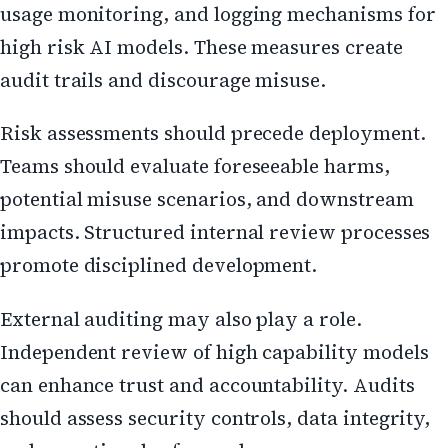
usage monitoring, and logging mechanisms for
high risk AI models. These measures create
audit trails and discourage misuse.
Risk assessments should precede deployment.
Teams should evaluate foreseeable harms,
potential misuse scenarios, and downstream
impacts. Structured internal review processes
promote disciplined development.
External auditing may also play a role.
Independent review of high capability models
can enhance trust and accountability. Audits
should assess security controls, data integrity,