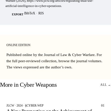
Warfare (2026), https://www.jlcw.org/articles/regulating-dual-use-
artificial-intelligence-in-cyber-operations.
BibTeX
·
RIS
EXPORT
ONLINE EDITION
Published online by the Journal of Law & Cyber Warfare. For
the full peer-reviewed collection, browse the
journal volumes
.
The views expressed are the author’s own.
More in
Cyber Weapons
ALL →
01
JLCW · 2024 · §CYBER-WEP