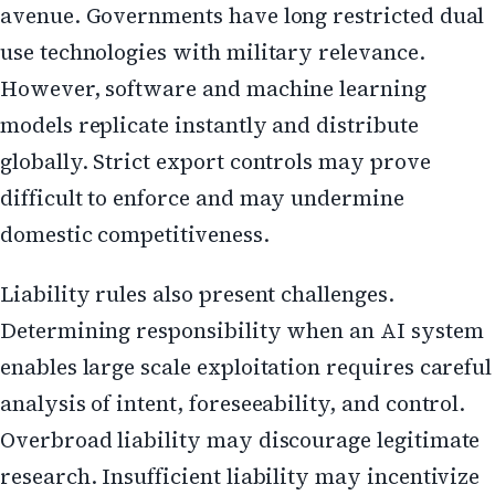
avenue. Governments have long restricted dual
use technologies with military relevance.
However, software and machine learning
models replicate instantly and distribute
globally. Strict export controls may prove
difficult to enforce and may undermine
domestic competitiveness.
Liability rules also present challenges.
Determining responsibility when an AI system
enables large scale exploitation requires careful
analysis of intent, foreseeability, and control.
Overbroad liability may discourage legitimate
research. Insufficient liability may incentivize