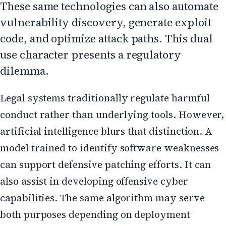
These same technologies can also automate
vulnerability discovery, generate exploit
code, and optimize attack paths. This dual
use character presents a regulatory
dilemma.
Legal systems traditionally regulate harmful
conduct rather than underlying tools. However,
artificial intelligence blurs that distinction. A
model trained to identify software weaknesses
can support defensive patching efforts. It can
also assist in developing offensive cyber
capabilities. The same algorithm may serve
both purposes depending on deployment