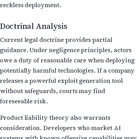
reckless deployment.
Doctrinal Analysis
Current legal doctrine provides partial
guidance. Under negligence principles, actors
owe a duty of reasonable care when deploying
potentially harmful technologies. If a company
releases a powerful exploit generation tool
without safeguards, courts may find
foreseeable risk.
Product liability theory also warrants
consideration. Developers who market AI
systems with known offensive capabilities may