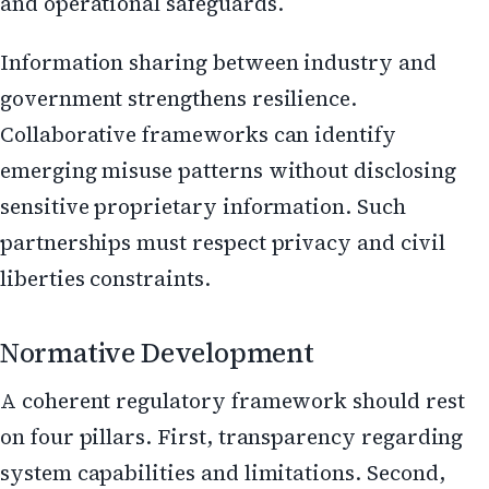
and operational safeguards.
Information sharing between industry and
government strengthens resilience.
Collaborative frameworks can identify
emerging misuse patterns without disclosing
sensitive proprietary information. Such
partnerships must respect privacy and civil
liberties constraints.
Normative Development
A coherent regulatory framework should rest
on four pillars. First, transparency regarding
system capabilities and limitations. Second,