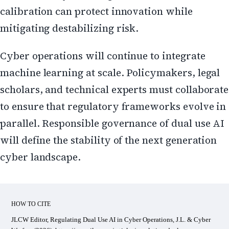
calibration can protect innovation while
mitigating destabilizing risk.
Cyber operations will continue to integrate
machine learning at scale. Policymakers, legal
scholars, and technical experts must collaborate
to ensure that regulatory frameworks evolve in
parallel. Responsible governance of dual use AI
will define the stability of the next generation
cyber landscape.
HOW TO CITE
JLCW Editor, Regulating Dual Use AI in Cyber Operations, J.L. & Cyber