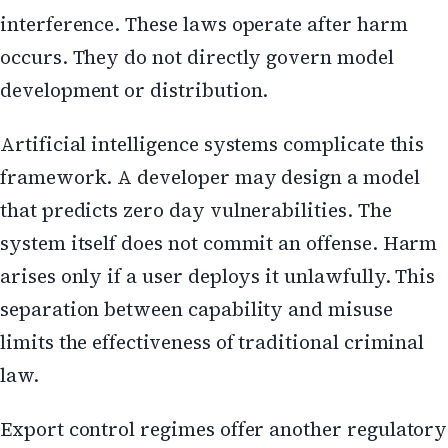
interference. These laws operate after harm
occurs. They do not directly govern model
development or distribution.
Artificial intelligence systems complicate this
framework. A developer may design a model
that predicts zero day vulnerabilities. The
system itself does not commit an offense. Harm
arises only if a user deploys it unlawfully. This
separation between capability and misuse
limits the effectiveness of traditional criminal
law.
Export control regimes offer another regulatory