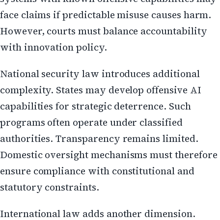
face claims if predictable misuse causes harm.
However, courts must balance accountability
with innovation policy.
National security law introduces additional
complexity. States may develop offensive AI
capabilities for strategic deterrence. Such
programs often operate under classified
authorities. Transparency remains limited.
Domestic oversight mechanisms must therefore
ensure compliance with constitutional and
statutory constraints.
International law adds another dimension.