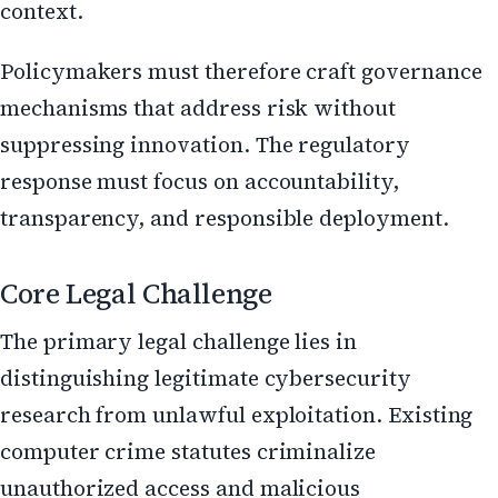
context.
Policymakers must therefore craft governance
mechanisms that address risk without
suppressing innovation. The regulatory
response must focus on accountability,
transparency, and responsible deployment.
Core Legal Challenge
The primary legal challenge lies in
distinguishing legitimate cybersecurity
research from unlawful exploitation. Existing
computer crime statutes criminalize
unauthorized access and malicious