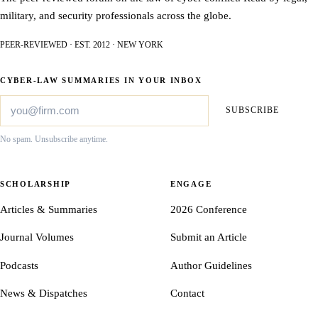
military, and security professionals across the globe.
PEER-REVIEWED · EST. 2012 · NEW YORK
CYBER-LAW SUMMARIES IN YOUR INBOX
SUBSCRIBE
No spam. Unsubscribe anytime.
SCHOLARSHIP
ENGAGE
Articles & Summaries
2026 Conference
Journal Volumes
Submit an Article
Podcasts
Author Guidelines
News & Dispatches
Contact