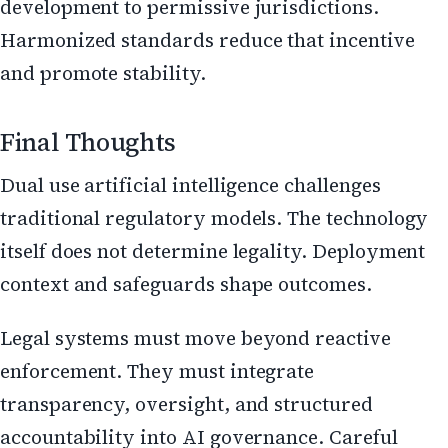
development to permissive jurisdictions.
Harmonized standards reduce that incentive
and promote stability.
Final Thoughts
Dual use artificial intelligence challenges
traditional regulatory models. The technology
itself does not determine legality. Deployment
context and safeguards shape outcomes.
Legal systems must move beyond reactive
enforcement. They must integrate
transparency, oversight, and structured
accountability into AI governance. Careful