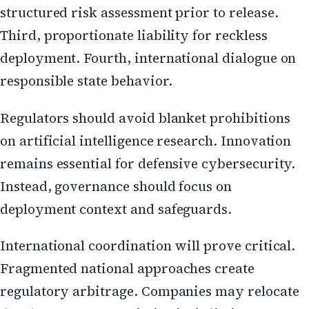
structured risk assessment prior to release.
Third, proportionate liability for reckless
deployment. Fourth, international dialogue on
responsible state behavior.
Regulators should avoid blanket prohibitions
on artificial intelligence research. Innovation
remains essential for defensive cybersecurity.
Instead, governance should focus on
deployment context and safeguards.
International coordination will prove critical.
Fragmented national approaches create
regulatory arbitrage. Companies may relocate