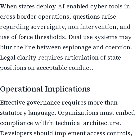
When states deploy AI enabled cyber tools in
cross border operations, questions arise
regarding sovereignty, non intervention, and
use of force thresholds. Dual use systems may
blur the line between espionage and coercion.
Legal clarity requires articulation of state
positions on acceptable conduct.
Operational Implications
Effective governance requires more than
statutory language. Organizations must embed
compliance within technical architecture.
Developers should implement access controls,