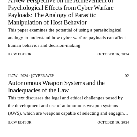
A New Perspective on the Achievement of
Psychological Effects from Cyber Warfare
Payloads: The Analogy of Parasitic
Manipulation of Host Behavior
This paper examines the potential of using a parasitological
analogy to understand how cyber warfare payloads can affect
human behavior and decision-making.
JLCW EDITOR
OCTOBER 16, 2024
02
JLCW · 2024 · §CYBER-WEP
Autonomous Weapon Systems and the
Inadequacies of the Law
This text discusses the legal and ethical challenges posed by
the development and use of autonomous weapon systems
(AWS), which are weapons capable of selecting and engaging
targets without human intervention.
JLCW EDITOR
OCTOBER 16, 2024