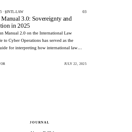
03
25 · §INTL-LAW
n Manual 3.0: Sovereignty and
ution in 2025
nn Manual 2.0 on the International Law
e to Cyber Operations has served as the
uide for interpreting how international law
n the cyberspace. However, the technological
olitica…
TOR
JULY 22, 2025
JOURNAL