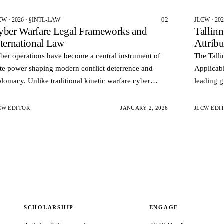
02
CW · 2026 · §INTL-LAW
JLCW · 20
yber Warfare Legal Frameworks and
Tallin
nternational Law
Attrib
ber operations have become a central instrument of
The Talli
ate power shaping modern conflict deterrence and
Applicabl
plomacy. Unlike traditional kinetic warfare cyber
leading g
erations often occur below the threshold of armed
applies i
nflict an…
and geop
CW EDITOR
JANUARY 2, 2026
JLCW EDI
SCHOLARSHIP
ENGAGE