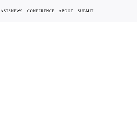
CASTS
NEWS
CONFERENCE
ABOUT
SUBMIT