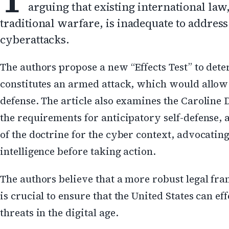
arguing that existing international la
traditional warfare, is inadequate to address
cyberattacks.
The authors propose a new “Effects Test” to de
constitutes an armed attack, which would allow f
defense. The article also examines the Caroline 
the requirements for anticipatory self-defense,
of the doctrine for the cyber context, advocating 
intelligence before taking action.
The authors believe that a more robust legal f
is crucial to ensure that the United States can eff
threats in the digital age.