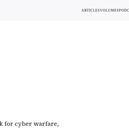
ARTICLES
VOLUMES
POD
ion,
nal Self
k for cyber warfare,