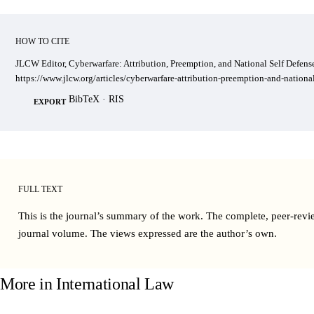
HOW TO CITE
JLCW Editor, Cyberwarfare: Attribution, Preemption, and National Self Defense
https://www.jlcw.org/articles/cyberwarfare-attribution-preemption-and-national
BibTeX
·
RIS
EXPORT
FULL TEXT
This is the journal’s summary of the work. The complete, peer-revi
journal volume
. The views expressed are the author’s own.
More in
International Law