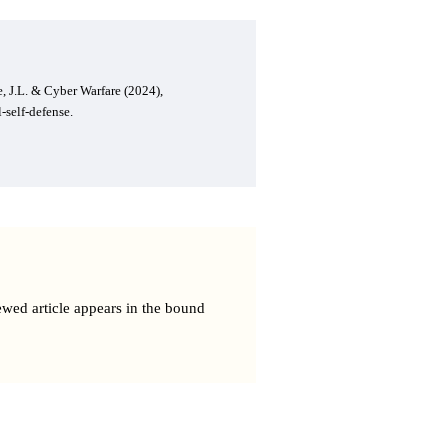
, J.L. & Cyber Warfare (2024),
-self-defense.
ewed article appears in the bound