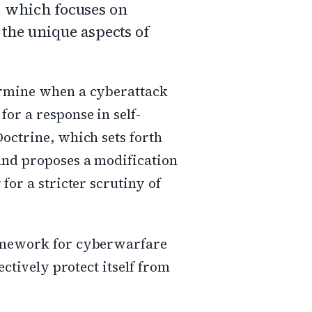
w, which focuses on
 the unique aspects of
termine when a cyberattack
or a response in self-
Doctrine, which sets forth
 and proposes a modification
for a stricter scrutiny of
ramework for cyberwarfare
ectively protect itself from