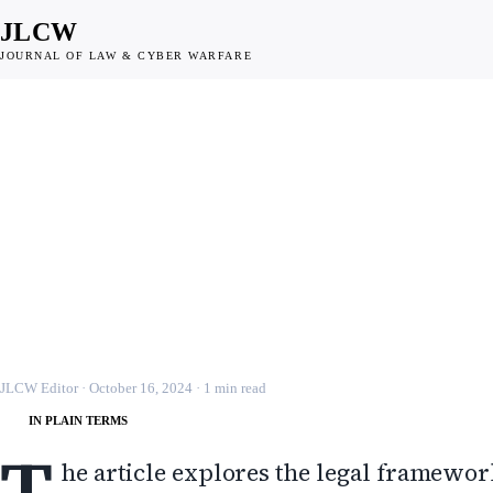
JLCW
JOURNAL OF LAW & CYBER WARFARE
INTERNATIONAL LAW
Cyberwarfare: Attribut
Preemption, and Natio
Defense
JLCW · 2024 · §INTL-LAW
JLCW Editor
·
October 16, 2024
·
1
min read
IN PLAIN TERMS
T
he article explores the legal framewor