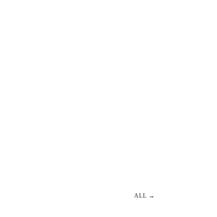
ALL →