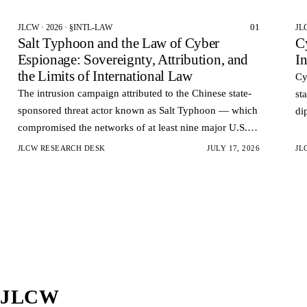
01
JLCW · 2026 · §INTL-LAW
JL
Salt Typhoon and the Law of Cyber
C
Espionage: Sovereignty, Attribution, and
I
the Limits of International Law
Cy
The intrusion campaign attributed to the Chinese state-
st
sponsored threat actor known as Salt Typhoon — which
di
compromised the networks of at least nine major U.S.
op
telecommunications carriers and reportedly accessed the
co
JLCW RESEARCH DESK
JULY 17, 2026
JL
la…
JLCW