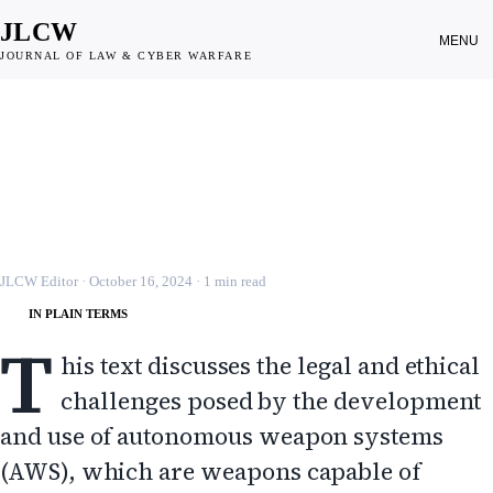
JLCW
MENU
JOURNAL OF LAW & CYBER WARFARE
CYBER WEAPONS
Autonomous Weapon Systems and
the Inadequacies of the Law
JLCW · 2024 · §CYBER-WEP
JLCW Editor
·
October 16, 2024
·
1
min read
IN PLAIN TERMS
T
his text discusses the legal and ethical
challenges posed by the development
and use of autonomous weapon systems
(AWS), which are weapons capable of