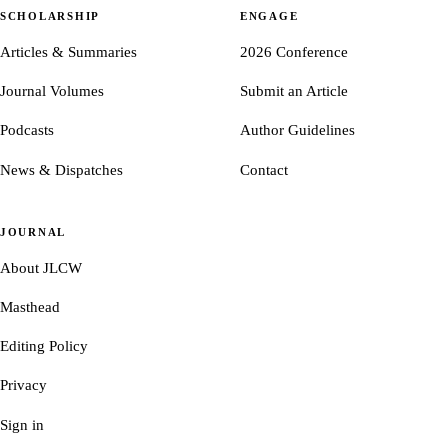
SCHOLARSHIP
ENGAGE
Articles & Summaries
2026 Conference
Journal Volumes
Submit an Article
Podcasts
Author Guidelines
News & Dispatches
Contact
JOURNAL
About JLCW
Masthead
Editing Policy
Privacy
Sign in