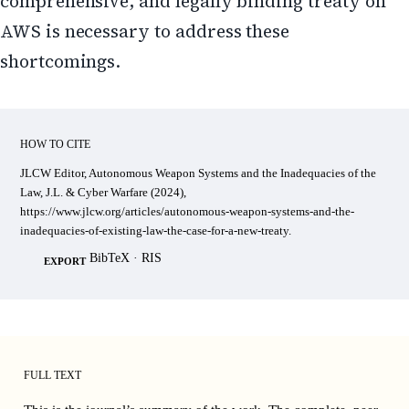
comprehensive, and legally binding treaty on
AWS is necessary to address these
shortcomings.
HOW TO CITE
JLCW Editor, Autonomous Weapon Systems and the Inadequacies of the
Law, J.L. & Cyber Warfare (2024),
https://www.jlcw.org/articles/autonomous-weapon-systems-and-the-
inadequacies-of-existing-law-the-case-for-a-new-treaty.
BibTeX
·
RIS
EXPORT
FULL TEXT