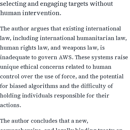
selecting and engaging targets without
human intervention.
The author argues that existing international
law, including international humanitarian law,
human rights law, and weapons law, is
inadequate to govern AWS. These systems raise
unique ethical concerns related to human
control over the use of force, and the potential
for biased algorithms and the difficulty of
holding individuals responsible for their
actions.
The author concludes that a new,