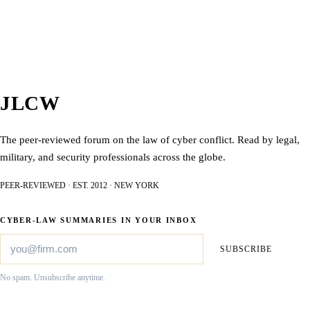
JLCW
The peer-reviewed forum on the law of cyber conflict. Read by legal,
military, and security professionals across the globe.
PEER-REVIEWED · EST. 2012 · NEW YORK
CYBER-LAW SUMMARIES IN YOUR INBOX
SUBSCRIBE
No spam. Unsubscribe anytime.