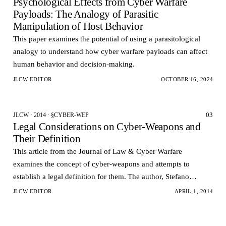
Psychological Effects from Cyber Warfare
Payloads: The Analogy of Parasitic
Manipulation of Host Behavior
This paper examines the potential of using a parasitological
analogy to understand how cyber warfare payloads can affect
human behavior and decision-making.
JLCW EDITOR
OCTOBER 16, 2024
03
JLCW · 2014 · §CYBER-WEP
Legal Considerations on Cyber-Weapons and
Their Definition
This article from the Journal of Law & Cyber Warfare
examines the concept of cyber-weapons and attempts to
establish a legal definition for them. The author, Stefano
Mele, argues that the rapid development of cyber-atta…
JLCW EDITOR
APRIL 1, 2014