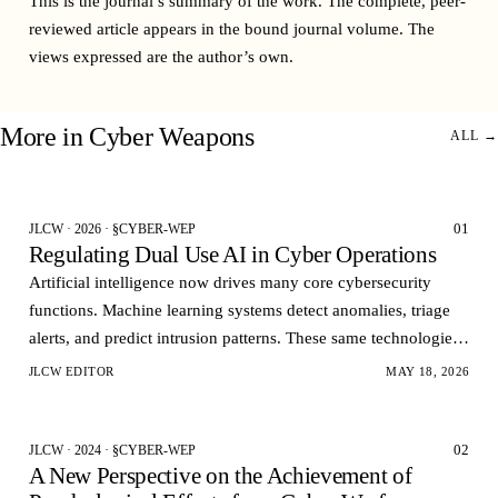
This is the journal’s summary of the work. The complete, peer-
reviewed article appears in the bound
journal volume
. The
views expressed are the author’s own.
More in
Cyber Weapons
ALL →
01
JLCW · 2026 · §CYBER-WEP
Regulating Dual Use AI in Cyber Operations
Artificial intelligence now drives many core cybersecurity
functions. Machine learning systems detect anomalies, triage
alerts, and predict intrusion patterns. These same technologies
can also automate vulnerability dis…
JLCW EDITOR
MAY 18, 2026
02
JLCW · 2024 · §CYBER-WEP
A New Perspective on the Achievement of